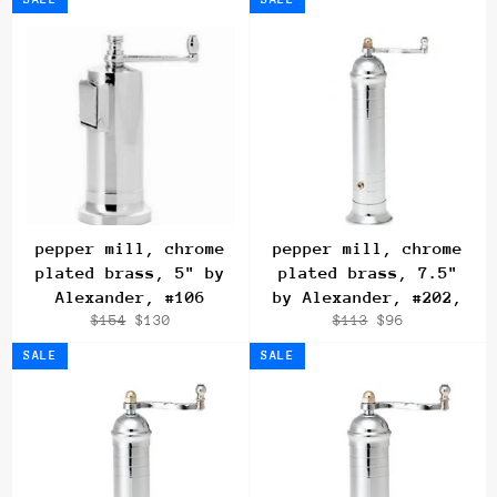
pepper mill, chrome
pepper mill, chrome
plated brass, 5" by
plated brass, 7.5"
Alexander, #106
by Alexander, #202,
Regular
Sale
Regular
Sale
$154
$130
$113
$96
price
price
price
price
SALE
SALE