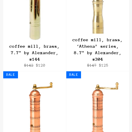
coffee mill, brass,
coffee mill, brass,
‘Athena’ series,
7.7" by Alexander,
8.7" by Alexander,
#144
#304
Regular
Sale
Regular
Sale
$142
$120
$147
$125
price
price
price
price
SALE
SALE