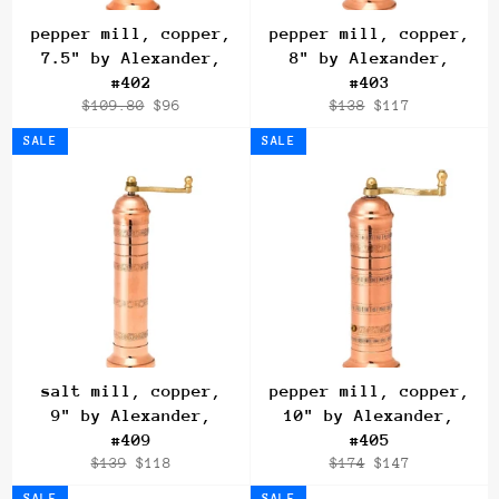
pepper mill, copper,
pepper mill, copper,
7.5" by Alexander,
8" by Alexander,
#402
#403
Regular
Sale
Regular
Sale
$109.80
$96
$138
$117
price
price
price
price
SALE
SALE
salt mill, copper,
pepper mill, copper,
9" by Alexander,
10" by Alexander,
#409
#405
Regular
Sale
Regular
Sale
$139
$118
$174
$147
price
price
price
price
SALE
SALE