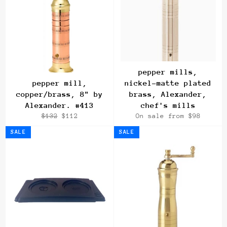
pepper mills,
pepper mill,
nickel-matte plated
copper/brass, 8" by
brass, Alexander,
Alexander. #413
chef's mills
Regular
Sale
$132
$112
On sale from $98
price
price
SALE
SALE