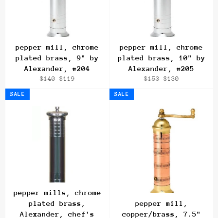
pepper mill, chrome
pepper mill, chrome
plated brass, 9" by
plated brass, 10" by
Alexander, #204
Alexander, #205
Regular
Sale
Regular
Sale
$140
$119
$153
$130
price
price
price
price
SALE
SALE
pepper mills, chrome
plated brass,
pepper mill,
Alexander, chef's
copper/brass, 7.5"