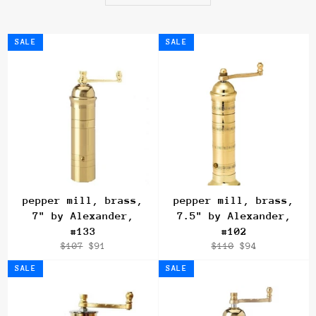
SALE
SALE
pepper mill, brass,
pepper mill, brass,
7" by Alexander,
7.5" by Alexander,
#133
#102
Regular
Sale
Regular
Sale
$107
$91
$110
$94
price
price
price
price
SALE
SALE