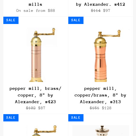
mills
by Alexander. #412
Regular
Sale
On sale from $88
$114
$97
price
price
SALE
SALE
pepper mill, brass/
pepper mill,
copper, 8" by
copper/brass, 8" by
Alexander, #423
Alexander, #313
Regular
Sale
Regular
Sale
$102
$87
$151
$128
price
price
price
price
SALE
SALE