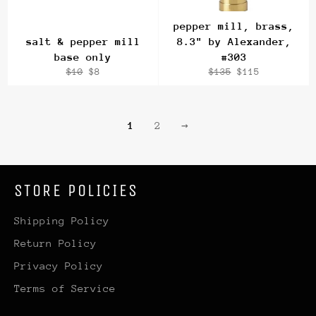
pepper mill, brass,
salt & pepper mill
8.3" by Alexander,
base only
#303
Regular
Sale
Regular
Sale
$10
$8
$135
$115
price
price
price
price
1
2
→
STORE POLICIES
Shipping Policy
Return Policy
Privacy Policy
Terms of Service