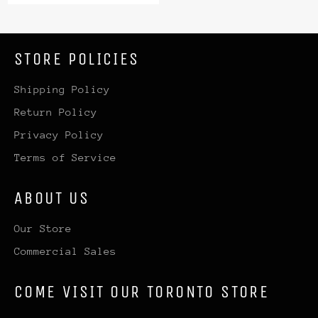
price
price
STORE POLICIES
Shipping Policy
Return Policy
Privacy Policy
Terms of Service
ABOUT US
Our Store
Commercial Sales
COME VISIT OUR TORONTO STORE