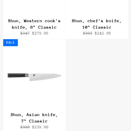
Shun, Western cook's
Shun, chef's knife,
knife, 8" Classic
10" Classic
Regular
Sale
Regular
Sale
$347
$279.95
$303
$242.95
price
price
price
price
SALE
Shun, Asian knife,
7" Classic
Regular
Sale
$300
$239.90