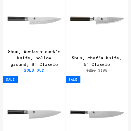
Shun, Western cook's
knife, hollow
Shun, chef's knife,
ground, 8" Classic
6" Classic
Regular
Sale
SOLD OUT
$220
$198
price
price
SALE
SALE