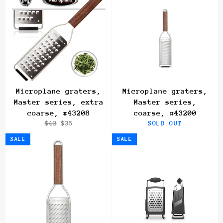
Microplane graters,
Microplane graters,
Master series, extra
Master series,
coarse, #43208
coarse, #43200
Regular
Sale
$42
$35
SOLD OUT
price
price
SALE
SALE