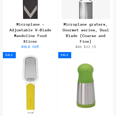
Microplane -
Microplane graters,
Adjustable V-Blade
Gourmet series, Dual
Mandoline Food
Blade (Coarse and
Slicer
Fine)
Regular
Sale
SOLD OUT
$39
$33.15
price
price
SALE
SALE