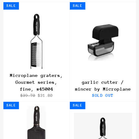
price
price
price
price
SALE
SALE
Microplane graters,
Gourmet series,
garlic cutter /
fine, #45004
mincer by Microplane
Regular
Sale
$39.70
$31.80
SOLD OUT
price
price
SALE
SALE