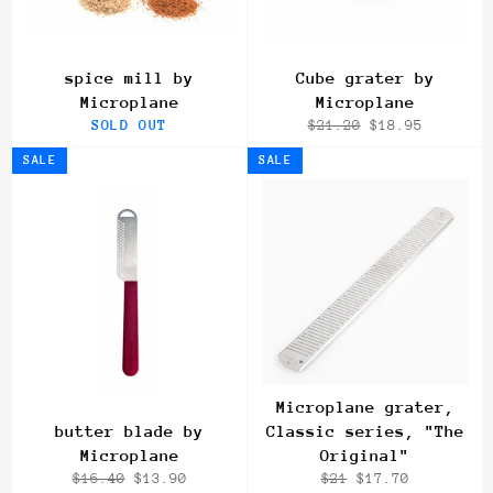
spice mill by
Cube grater by
Microplane
Microplane
Regular
Sale
SOLD OUT
$21.20
$18.95
price
price
SALE
SALE
Microplane grater,
butter blade by
Classic series, "The
Microplane
Original"
Regular
Sale
Regular
Sale
$16.40
$13.90
$21
$17.70