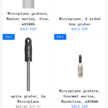
Microplane graters,
Master series, fine,
Microplane, 4 sided
#43204
box grater
SOLD OUT
SOLD OUT
SALE
SALE
Microplane graters,
spice grater, by
Gourmet series,
Microplane
Mandoline, #45040
Regular
Sale
$18.80
$15.97
SOLD OUT