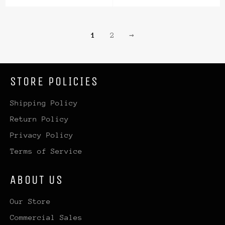
price
price
1
2
→
STORE POLICIES
Shipping Policy
Return Policy
Privacy Policy
Terms of Service
ABOUT US
Our Store
Commercial Sales