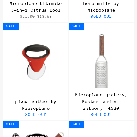
Microplane Ultimate
herb mills by
3-in-1 Citrus Tool
Microplane
Regular
Sale
$21.80
$18.53
SOLD OUT
price
price
SALE
SALE
Microplane graters,
pizza cutter by
Master series,
Microplane
ribbon, #4320
SOLD OUT
SOLD OUT
SALE
SALE