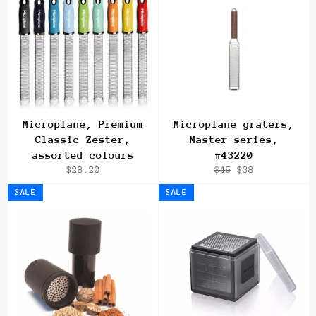
Microplane, Premium
Microplane graters,
Classic Zester,
Master series,
assorted colours
#43220
Regular
Regular
Sale
$28.20
$45
$38
price
price
price
SALE
SALE