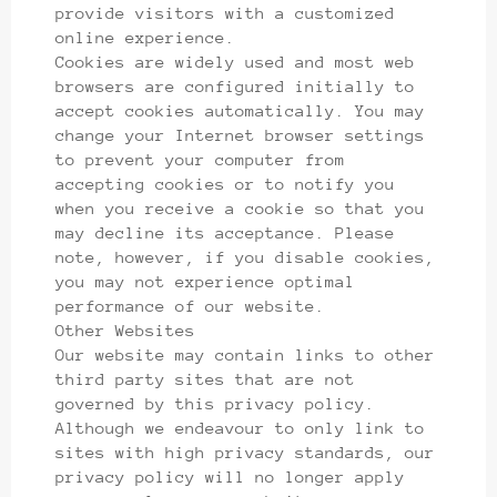
provide visitors with a customized
online experience.
Cookies are widely used and most web
browsers are configured initially to
accept cookies automatically. You may
change your Internet browser settings
to prevent your computer from
accepting cookies or to notify you
when you receive a cookie so that you
may decline its acceptance. Please
note, however, if you disable cookies,
you may not experience optimal
performance of our website.
Other Websites
Our website may contain links to other
third party sites that are not
governed by this privacy policy.
Although we endeavour to only link to
sites with high privacy standards, our
privacy policy will no longer apply