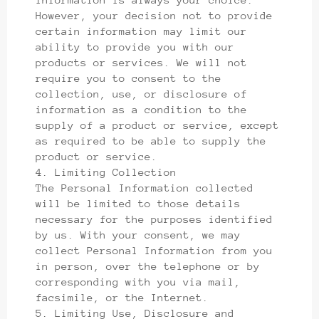
However, your decision not to provide
certain information may limit our
ability to provide you with our
products or services. We will not
require you to consent to the
collection, use, or disclosure of
information as a condition to the
supply of a product or service, except
as required to be able to supply the
product or service.
4. Limiting Collection
The Personal Information collected
will be limited to those details
necessary for the purposes identified
by us. With your consent, we may
collect Personal Information from you
in person, over the telephone or by
corresponding with you via mail,
facsimile, or the Internet.
5. Limiting Use, Disclosure and