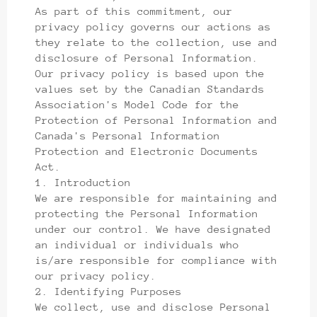
As part of this commitment, our
privacy policy governs our actions as
they relate to the collection, use and
disclosure of Personal Information.
Our privacy policy is based upon the
values set by the Canadian Standards
Association's Model Code for the
Protection of Personal Information and
Canada's Personal Information
Protection and Electronic Documents
Act.
1. Introduction
We are responsible for maintaining and
protecting the Personal Information
under our control. We have designated
an individual or individuals who
is/are responsible for compliance with
our privacy policy.
2. Identifying Purposes
We collect, use and disclose Personal