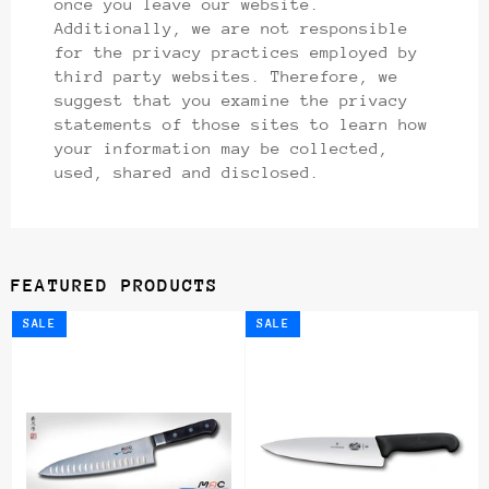
once you leave our website.
Additionally, we are not responsible
for the privacy practices employed by
third party websites. Therefore, we
suggest that you examine the privacy
statements of those sites to learn how
your information may be collected,
used, shared and disclosed.
FEATURED PRODUCTS
SALE
SALE