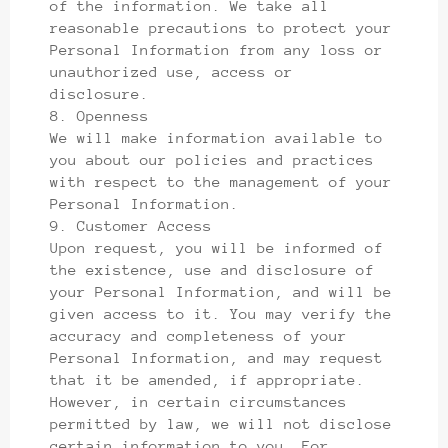
of the information. We take all
reasonable precautions to protect your
Personal Information from any loss or
unauthorized use, access or
disclosure.
8. Openness
We will make information available to
you about our policies and practices
with respect to the management of your
Personal Information.
9. Customer Access
Upon request, you will be informed of
the existence, use and disclosure of
your Personal Information, and will be
given access to it. You may verify the
accuracy and completeness of your
Personal Information, and may request
that it be amended, if appropriate.
However, in certain circumstances
permitted by law, we will not disclose
certain information to you. For