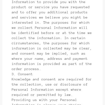
Information to provide you with the
product or service you have requested
and to offer you additional products
and services we believe you might be
interested in. The purposes for which
we collect Personal Information will
be identified before or at the time we
collect the information. In certain
circumstances, the purposes for which
information is collected may be clear,
and consent may be implied, such as
where your name, address and payment
information is provided as part of the
order process.
3. Consent
Knowledge and consent are required for
the collection, use or disclosure of
Personal Information except where
required or permitted by law.
Providing us with your Personal
Information is always your choice.