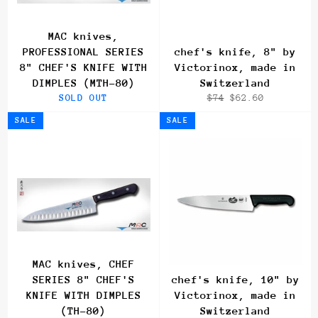
MAC knives,
PROFESSIONAL SERIES
chef's knife, 8" by
8" CHEF'S KNIFE WITH
Victorinox, made in
DIMPLES (MTH-80)
Switzerland
Regular
Sale
SOLD OUT
$74
$62.60
price
price
SALE
SALE
MAC knives, CHEF
SERIES 8" CHEF'S
chef's knife, 10" by
KNIFE WITH DIMPLES
Victorinox, made in
(TH-80)
Switzerland