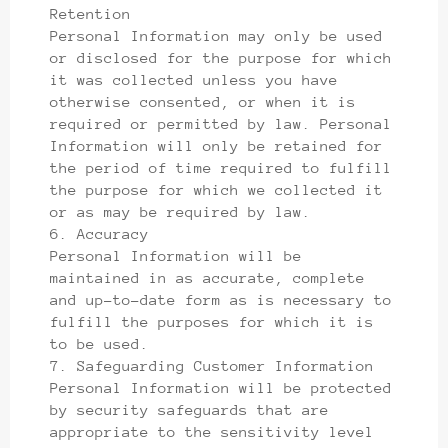
Retention
Personal Information may only be used
or disclosed for the purpose for which
it was collected unless you have
otherwise consented, or when it is
required or permitted by law. Personal
Information will only be retained for
the period of time required to fulfill
the purpose for which we collected it
or as may be required by law.
6. Accuracy
Personal Information will be
maintained in as accurate, complete
and up-to-date form as is necessary to
fulfill the purposes for which it is
to be used.
7. Safeguarding Customer Information
Personal Information will be protected
by security safeguards that are
appropriate to the sensitivity level