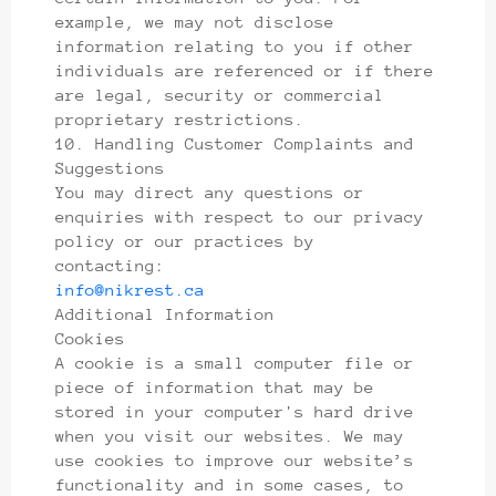
example, we may not disclose
information relating to you if other
individuals are referenced or if there
are legal, security or commercial
proprietary restrictions.
10. Handling Customer Complaints and
Suggestions
You may direct any questions or
enquiries with respect to our privacy
policy or our practices by
contacting:
info@nikrest.ca
Additional Information
Cookies
A cookie is a small computer file or
piece of information that may be
stored in your computer's hard drive
when you visit our websites. We may
use cookies to improve our website’s
functionality and in some cases, to