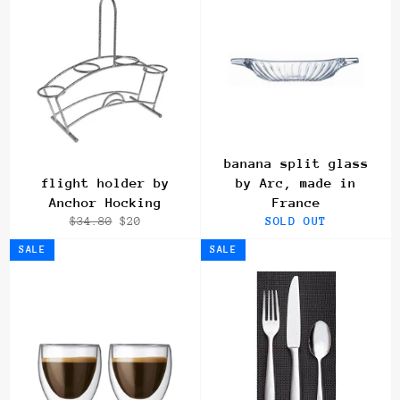
banana split glass
flight holder by
by Arc, made in
Anchor Hocking
France
Regular
Sale
$34.80
$20
SOLD OUT
price
price
SALE
SALE