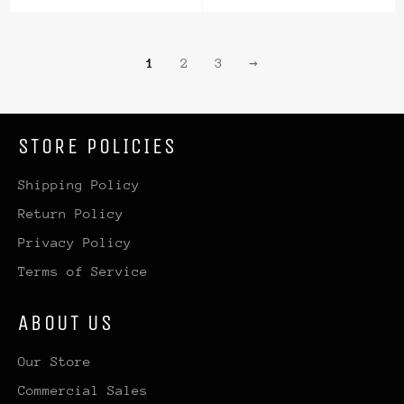
1
2
3
→
STORE POLICIES
Shipping Policy
Return Policy
Privacy Policy
Terms of Service
ABOUT US
Our Store
Commercial Sales