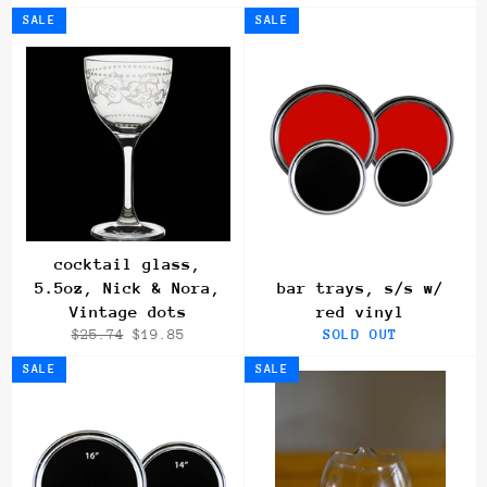
price
price
price
price
SALE
SALE
cocktail glass,
5.5oz, Nick & Nora,
bar trays, s/s w/
Vintage dots
red vinyl
Regular
Sale
$25.74
$19.85
SOLD OUT
price
price
SALE
SALE