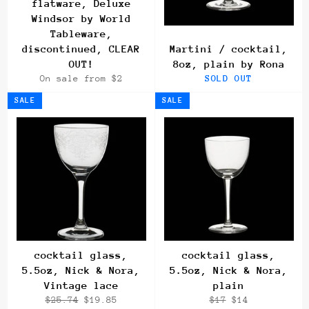
flatware, Deluxe
Windsor by World
Tableware,
discontinued, CLEAR
Martini / cocktail,
OUT!
8oz, plain by Rona
On sale from $2
SOLD OUT
SALE
SALE
cocktail glass,
cocktail glass,
5.5oz, Nick & Nora,
5.5oz, Nick & Nora,
Vintage lace
plain
Regular
Sale
Regular
Sale
$25.74
$19.85
$17
$14