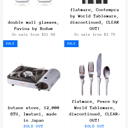
flatware, Contempra
by World Tableware,
double wall glasses,
discontinued, CLEAR
Pavina by Bodum
OUT!
On sale from $21.50
On sale from $3.75
SALE
SALE
flatware, Pesce by
butane stove, 12,000
World Tableware,
BTU, Iwatani, made
discontinued, CLEAR-
in Japan
OUT!
SOLD OUT
SOLD OUT