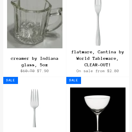
flatware, Cantina by
creamer by Indiana
World Tableware,
glass, 5oz
CLEAR-OUT!
Regular
Sale
$10.70
$7.90
On sale from $2.80
price
price
SALE
SALE