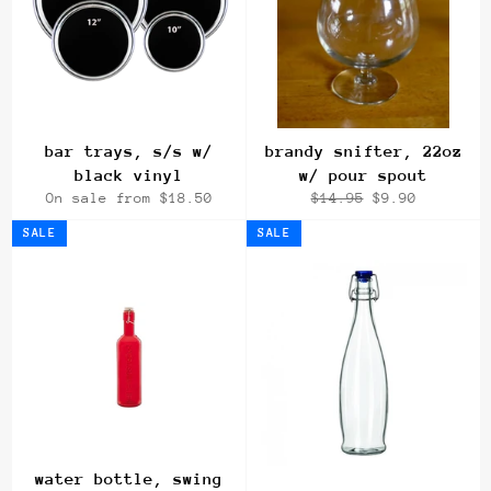
bar trays, s/s w/
brandy snifter, 22oz
black vinyl
w/ pour spout
Regular
Sale
On sale from $18.50
$14.95
$9.90
price
price
SALE
SALE
water bottle, swing