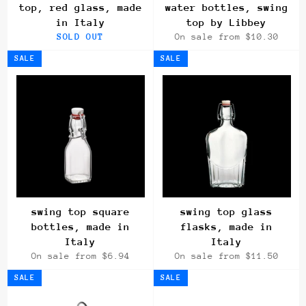
top, red glass, made
water bottles, swing
in Italy
top by Libbey
SOLD OUT
On sale from $10.30
SALE
SALE
swing top square
swing top glass
bottles, made in
flasks, made in
Italy
Italy
On sale from $6.94
On sale from $11.50
SALE
SALE