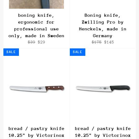
boning knife,
Boning knife,
ergonomic for
Zwilling Pro by
professional use
Henckels, made in
only, made in Sweden
Germany
Regular
Sale
Regular
Sale
$39
$29
$175
$145
price
price
price
price
SALE
SALE
bread / pastry knife
bread / pastry knife
10.25" by Victorinox
10.25" by Victorinox