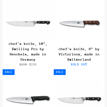
chef's knife, 10",
Zwilling Pro by
chef's knife, 8" by
Henckels, made in
Victorinox, made in
Germany
Switzerland
Regular
Sale
$295
$236
SOLD OUT
price
price
SALE
SALE