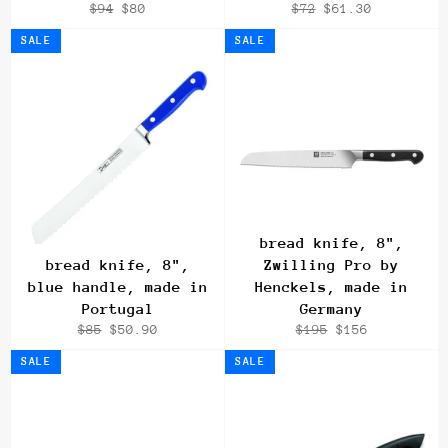
Regular
Sale
Regular
Sale
$94
$80
$72
$61.30
price
price
price
price
SALE
SALE
bread knife, 8",
bread knife, 8",
Zwilling Pro by
blue handle, made in
Henckels, made in
Portugal
Germany
Regular
Sale
Regular
Sale
$85
$50.90
$195
$156
price
price
price
price
SALE
SALE