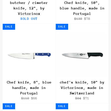
butcher / cimeter
Chef knife, 10",
knife, 12", by
blue handle, made in
Victorinox
Portugal
Regular
Sale
SOLD OUT
$130
$78
price
price
SALE
SALE
Chef knife, 8", blue
chef's knife, 10" by
handle, made in
Victorinox, made in
Portugal
Switzerland
Regular
Sale
Regular
Sale
$110
$66
$84
$71
price
price
price
price
SALE
SALE