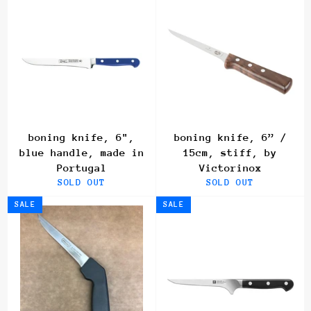
boning knife, 6",
boning knife, 6” /
blue handle, made in
15cm, stiff, by
Portugal
Victorinox
SOLD OUT
SOLD OUT
SALE
SALE