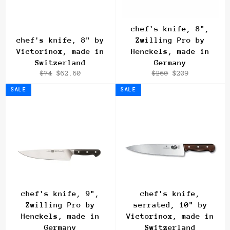
chef's knife, 8",
chef's knife, 8" by
Zwilling Pro by
Victorinox, made in
Henckels, made in
Switzerland
Germany
Regular
Sale
Regular
Sale
$74
$62.60
$260
$209
price
price
price
price
SALE
SALE
chef's knife, 9",
chef's knife,
Zwilling Pro by
serrated, 10" by
Henckels, made in
Victorinox, made in
Germany
Switzerland