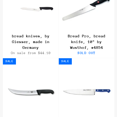
bread knives, by
Bread Pro, bread
Giesser, made in
knife, 10" by
Germany
Wusthof, #4854
On sale from $44.10
SOLD OUT
SALE
SALE