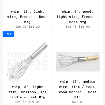
whip, 12", light
whip, 8", wood,
wire, French - Best
light wire, French -
Mfg
Best Mfg
Regular
Sale
Regular
Sale
$26.90
$24.20
$18.75
$16.90
price
price
price
price
SALE
whip, 12", medium
whip, 8", light
wire, flat / roux,
wire, balloon, s/s
wood handle - Best
handle - Best Mfg
Mfg
Regular
Sale
Regular
$21.45
$19.25
$20.10