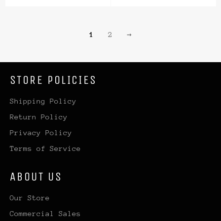
price
price
price
1
2
→
STORE POLICIES
Shipping Policy
Return Policy
Privacy Policy
Terms of Service
ABOUT US
Our Store
Commercial Sales