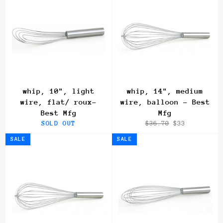
whip, 10", light
whip, 14", medium
wire, flat/ roux-
wire, balloon - Best
Best Mfg
Mfg
Regular
Sale
SOLD OUT
$36.70
$33
price
price
SALE
SALE