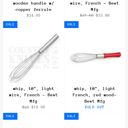
wooden handle w/
wire, French - Best
copper ferrule
Mfg
Regular
Regular
Sale
$24.65
$37.60
$33.80
price
price
price
SALE
SALE
whip, 10", light
whip, 10", light
wire, French - Best
French, red wood-
Mfg
Best Mfg
Regular
Sale
$22
$19.90
SOLD OUT
price
price
SALE
SALE