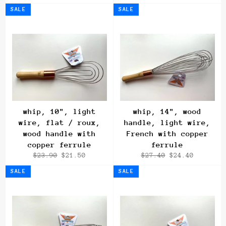
price
price
price
SALE
SALE
whip, 10", light
whip, 14", wood
wire, flat / roux,
handle, light wire,
wood handle with
French with copper
copper ferrule
ferrule
Regular
Sale
Regular
Sale
$23.90
$21.50
$27.40
$24.40
price
price
price
price
SALE
SALE