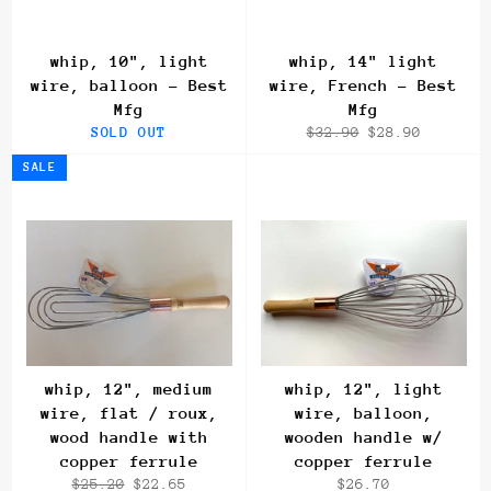
whip, 10", light
whip, 14" light
wire, balloon - Best
wire, French - Best
Mfg
Mfg
Regular
Sale
SOLD OUT
$32.90
$28.90
price
price
SALE
whip, 12", medium
whip, 12", light
wire, flat / roux,
wire, balloon,
wood handle with
wooden handle w/
copper ferrule
copper ferrule
Regular
Sale
Regular
$25.20
$22.65
$26.70