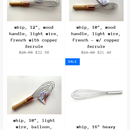
whip, 12", wood
whip, 10", wood
handle, light wire,
handle, light wire,
French with copper
French - w/ copper
ferrule
ferrule
Regular
Sale
Regular
Sale
$25.55
$22.90
$23.80
$21.40
price
price
price
price
SALE
whip, 10", light
wire, balloon,
whip, 16" heavy