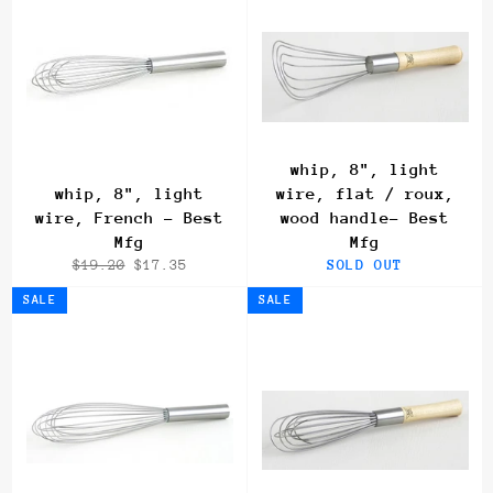
whip, 8", light
whip, 8", light
wire, flat / roux,
wire, French - Best
wood handle- Best
Mfg
Mfg
Regular
Sale
$19.20
$17.35
SOLD OUT
price
price
SALE
SALE