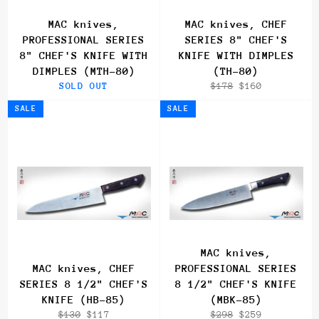
MAC knives,
MAC knives, CHEF
PROFESSIONAL SERIES
SERIES 8" CHEF'S
8" CHEF'S KNIFE WITH
KNIFE WITH DIMPLES
DIMPLES (MTH-80)
(TH-80)
Regular
Sale
SOLD OUT
$178
$160
price
price
SALE
SALE
MAC knives,
MAC knives, CHEF
PROFESSIONAL SERIES
SERIES 8 1/2" CHEF'S
8 1/2" CHEF'S KNIFE
KNIFE (HB-85)
(MBK-85)
Regular
Sale
Regular
Sale
$130
$117
$298
$259