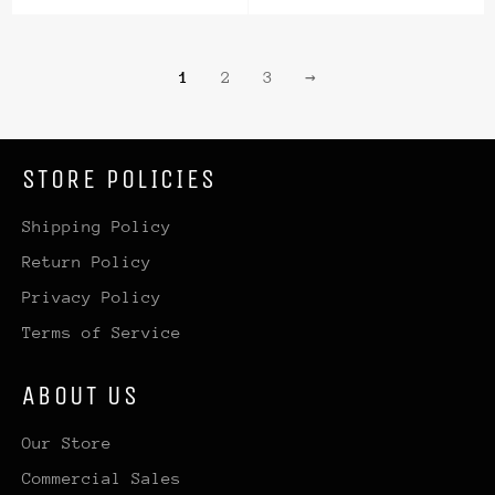
price
price
price
price
1
2
3
→
STORE POLICIES
Shipping Policy
Return Policy
Privacy Policy
Terms of Service
ABOUT US
Our Store
Commercial Sales