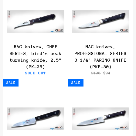
MAC knives, CHEF
MAC knives,
SERIES, bird's beak
PROFESSIONAL SERIES
turning knife, 2.5"
3 1/4" PARING KNIFE
(PK-25)
(PKF-30)
Regular
Sale
SOLD OUT
$105
$94
price
price
SALE
SALE