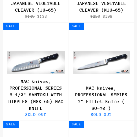
JAPANESE VEGETABLE
JAPANESE VEGETABLE
CLEAVER (JU-65)
CLEAVER (MJU-65)
Regular
Sale
Regular
Sale
$149
$133
$220
$198
price
price
price
price
SALE
SALE
MAC knives,
PROFESSIONAL SERIES
MAC knives,
6 1/2" SANTOKU WITH
PROFESSIONAL SERIES
DIMPLES (MSK-65) MAC
7" Fillet Knife (
KNIFE
SO-70 )
SOLD OUT
SOLD OUT
SALE
SALE