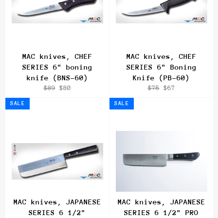
MAC knives, CHEF
MAC knives, CHEF
SERIES 6" boning
SERIES 6" Boning
knife (BNS-60)
Knife (PB-60)
Regular
Sale
Regular
Sale
$89
$80
$75
$67
price
price
price
price
SALE
SALE
MAC knives, JAPANESE
MAC knives, JAPANESE
SERIES 6 1/2"
SERIES 6 1/2" PRO