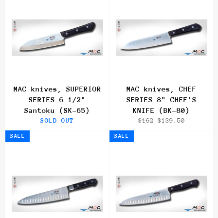
MAC knives, SUPERIOR
MAC knives, CHEF
SERIES 6 1/2"
SERIES 8" CHEF'S
Santoku (SK-65)
KNIFE (BK-80)
Regular
Sale
SOLD OUT
$162
$139.50
price
price
SALE
SALE