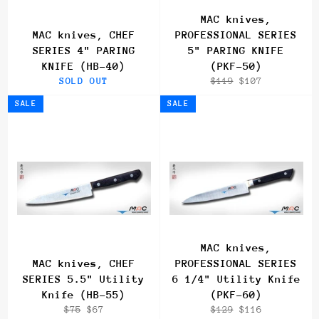
MAC knives,
MAC knives, CHEF
PROFESSIONAL SERIES
SERIES 4" PARING
5" PARING KNIFE
KNIFE (HB-40)
(PKF-50)
Regular
Sale
SOLD OUT
$119
$107
price
price
SALE
SALE
MAC knives,
MAC knives, CHEF
PROFESSIONAL SERIES
SERIES 5.5" Utility
6 1/4" Utility Knife
Knife (HB-55)
(PKF-60)
Regular
Sale
Regular
Sale
$75
$67
$129
$116