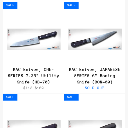
price
price
price
price
SALE
SALE
MAC knives, CHEF
MAC knives, JAPANESE
SERIES 7.25" Utility
SERIES 6" Boning
Knife (HB-70)
Knife (BON-60)
Regular
Sale
$113
$102
SOLD OUT
price
price
SALE
SALE