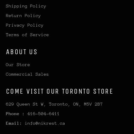
Shipping Policy
Return Policy
Privacy Policy
Terms of Service
ABOUT US
Our Store
Commercial Sales
COME VISIT OUR TORONTO STORE
629 Queen St W, Toronto, ON, M5V 2B7
Phone :
416-504-6411
Email:
info@nikrest.ca