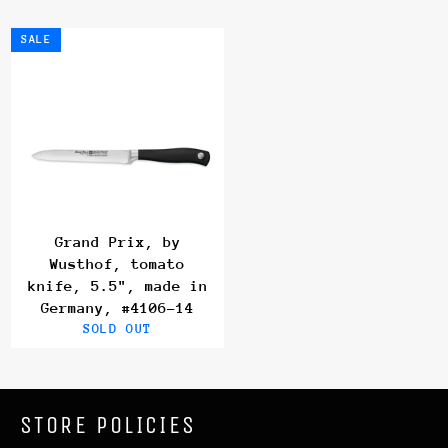
SALE
Grand Prix, by
Wusthof, tomato
knife, 5.5", made in
Germany, #4106-14
SOLD OUT
STORE POLICIES