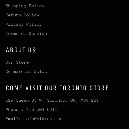
Shipping Policy
Return Policy
Privacy Policy
Terms of Service
ABOUT US
Our Store
Commercial Sales
COME VISIT OUR TORONTO STORE
629 Queen St W, Toronto, ON, M5V 2B7
Phone :
416-504-6411
Email:
info@nikrest.ca