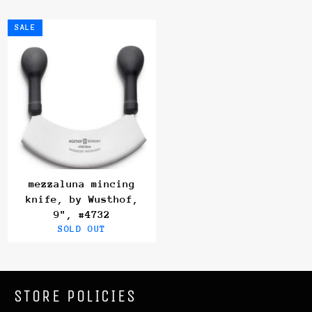
SALE
mezzaluna mincing
knife, by Wusthof,
9", #4732
SOLD OUT
STORE POLICIES