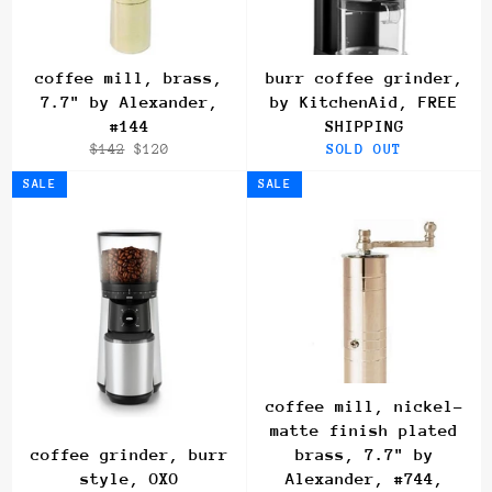
coffee mill, brass,
burr coffee grinder,
7.7" by Alexander,
by KitchenAid, FREE
#144
SHIPPING
Regular
Sale
$142
$120
SOLD OUT
price
price
SALE
SALE
coffee mill, nickel-
matte finish plated
coffee grinder, burr
brass, 7.7" by
style, OXO
Alexander, #744,