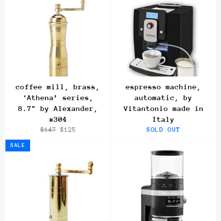
coffee mill, brass,
espresso machine,
‘Athena’ series,
automatic, by
8.7" by Alexander,
Vitantonio made in
#304
Italy
Regular
Sale
$147
$125
SOLD OUT
price
price
SALE