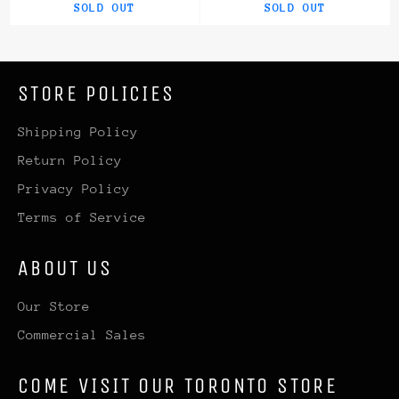
SOLD OUT
SOLD OUT
STORE POLICIES
Shipping Policy
Return Policy
Privacy Policy
Terms of Service
ABOUT US
Our Store
Commercial Sales
COME VISIT OUR TORONTO STORE