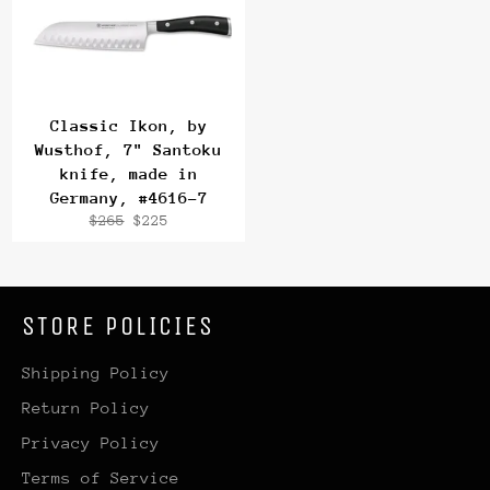
Classic Ikon, by
Wusthof, 7" Santoku
knife, made in
Germany, #4616-7
Regular
Sale
$265
$225
price
price
STORE POLICIES
Shipping Policy
Return Policy
Privacy Policy
Terms of Service