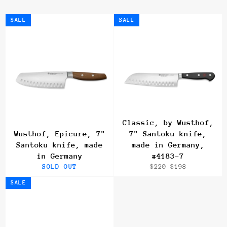
SALE
SALE
Classic, by Wusthof,
Wusthof, Epicure, 7"
7" Santoku knife,
Santoku knife, made
made in Germany,
in Germany
#4183-7
Regular
Sale
SOLD OUT
$220
$198
price
price
SALE