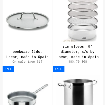
rim sieves, 9"
cookware lids,
diameter, s/s by
Lacor, made in Spain
Lacor, made in Spain
Regular
Sale
On sale from $17
$80.70
$68
price
price
SALE
SALE