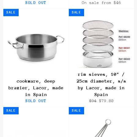
SOLD OUT
On sale from $46
SALE
SALE
rim sieves, 10" /
cookware, deep
25cm diameter, s/s
brazier, Lacor, made
by Lacor, made in
in Spain
Spain
Regular
Sale
SOLD OUT
$94
$79.80
price
price
SALE
SALE