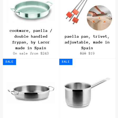
cookware, paella /
double handled
paella pan, trivet,
frypan, by Lacor
adjustable, made in
made in Spain
Spain
Regular
Sale
On sale from $243
$28
$19
price
price
SALE
SALE