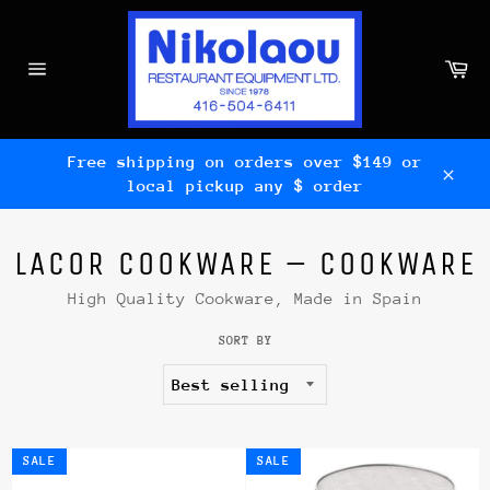
Skip
to
content
Ca
Site
navigation
Free shipping on orders over $149 or
local pickup any $ order
Clos
LACOR COOKWARE – COOKWARE
High Quality Cookware, Made in Spain
SORT BY
SALE
SALE