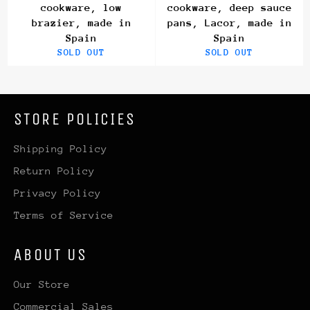
cookware, low
cookware, deep sauce
brazier, made in
pans, Lacor, made in
Spain
Spain
SOLD OUT
SOLD OUT
STORE POLICIES
Shipping Policy
Return Policy
Privacy Policy
Terms of Service
ABOUT US
Our Store
Commercial Sales