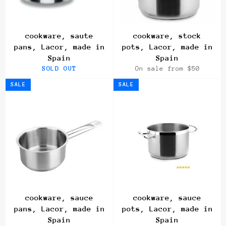
cookware, saute
cookware, stock
pans, Lacor, made in
pots, Lacor, made in
Spain
Spain
SOLD OUT
On sale from $50
SALE
SALE
cookware, sauce
cookware, sauce
pans, Lacor, made in
pots, Lacor, made in
Spain
Spain