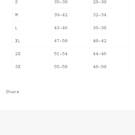
S
35-38
28-30
M
39-42
32-34
L
43-46
36-38
XL
47-50
40-42
2X
51-54
44-46
3X
55-58
48-50
Share