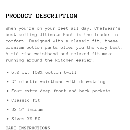
PRODUCT DESCRIPTION
When you're on your feet all day, Chefwear's
best selling Ultimate Pant is the leader in
comfort. Designed with a classic fit, these
premium cotton pants offer you the very best.
A mid-rise waistband and relaxed fit make
running around the kitchen easier.
6.0 oz, 100% cotton twill
2" elastic waistband with drawstring
Four extra deep front and back pockets
Classic fit
32.5" inseam
Sizes XS-5X
CARE INSTRUCTIONS