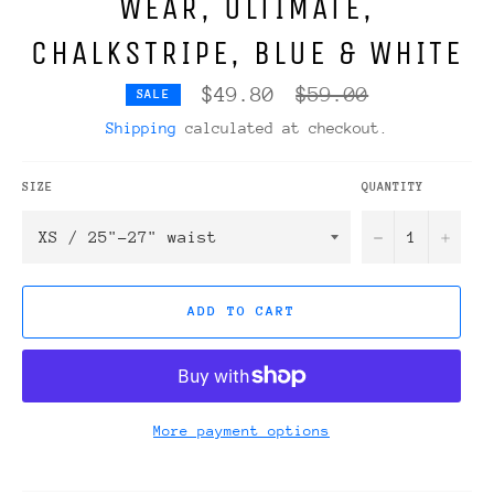
WEAR, ULTIMATE,
CHALKSTRIPE, BLUE & WHITE
Regular
$49.80
$59.00
SALE
price
Shipping
calculated at checkout.
SIZE
QUANTITY
−
+
ADD TO CART
More payment options