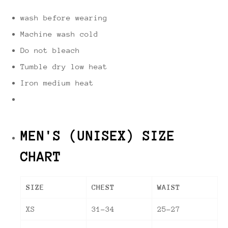
wash before wearing
Machine wash cold
Do not bleach
Tumble dry low heat
Iron medium heat
MEN'S (UNISEX) SIZE
CHART
SIZE
CHEST
WAIST
XS
31-34
25-27