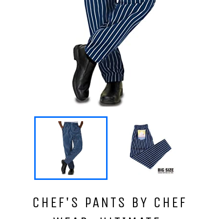
CHEF'S PANTS BY CHEF