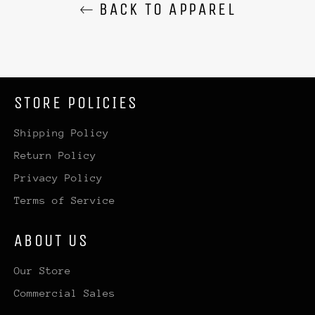
BACK TO APPAREL
STORE POLICIES
Shipping Policy
Return Policy
Privacy Policy
Terms of Service
ABOUT US
Our Store
Commercial Sales