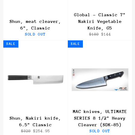
Global - Classic 7"
Shun, meat cleaver,
Nakiri Vegetable
6", Classic
Knife, G5
Regular
Sale
SOLD OUT
$180
$144
price
price
SALE
SALE
MAC knives, ULTIMATE
Shun, Nakiri knife,
SERIES 8 1/2" Heavy
6.5" Classic
Cleaver (SDK-85)
Regular
Sale
$320
$254.95
SOLD OUT