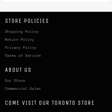
price
price
STORE POLICIES
Shipping Policy
Return Policy
Privacy Policy
Terms of Service
ABOUT US
Our Store
Commercial Sales
COME VISIT OUR TORONTO STORE