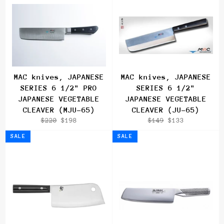
MAC knives, JAPANESE
MAC knives, JAPANESE
SERIES 6 1/2" PRO
SERIES 6 1/2"
JAPANESE VEGETABLE
JAPANESE VEGETABLE
CLEAVER (MJU-65)
CLEAVER (JU-65)
Regular
Sale
Regular
Sale
$220
$198
$149
$133
price
price
price
price
SALE
SALE