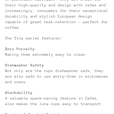
their high-quality and design with cafes and
increasingly, consumers for their exceptional
durability and stylish European design
capable of great heat-retention - perfect for
coffee.
The Tina series features:
Zero Porosity
Making them extremely easy to clean
Dishwasher Safety
Not only are the cups dishwasher safe, they
are also safe to use worry-free in microwaves
and ovens.
Stackability
A valuable space-saving feature in Cafes,
also makes the luna cups easy to transport