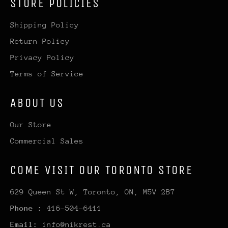
STORE POLICIES
Shipping Policy
Return Policy
Privacy Policy
Terms of Service
ABOUT US
Our Store
Commercial Sales
COME VISIT OUR TORONTO STORE
629 Queen St W, Toronto, ON, M5V 2B7
Phone :
416-504-6411
Email:
info@nikrest.ca