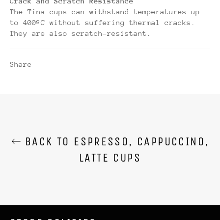
Crack and Scratch Resistance
The Tina cups can withstand temperatures up
to 400ºC without suffering thermal cracks.
They are also scratch-resistant.
Share
BACK TO ESPRESSO, CAPPUCCINO,
LATTE CUPS