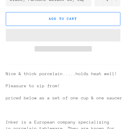
ADD TO CART
Nice & thick porcelain.....holds heat well!
Pleasure to sip from!
priced below as a set of one cup & one saucer
Inker is a European company specializing
in porcelain tableware. They are known for