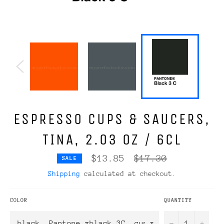
ESPRESSO CUPS & SAUCERS,
TINA, 2.03 OZ / 6CL
Regular
$13.85
$17.30
SALE
price
Shipping
calculated at checkout.
COLOR
QUANTITY
−
+