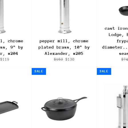
cast iron
Lodge, 
ll, chrome
pepper mill, chrome
fryp
ass, 9" by
plated brass, 10" by
diameter..
er, #204
Alexander, #205
sea
ar
Sale
Regular
Sale
Reg
$119
$153
$130
$7
price
price
price
pri
SALE
SALE