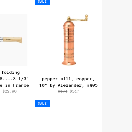
SALE
 folding
8....3 1/3"
pepper mill, copper,
e in France
10" by Alexander, #405
r
Sale
Regular
Sale
0
$22.90
$174
$147
price
price
price
SALE