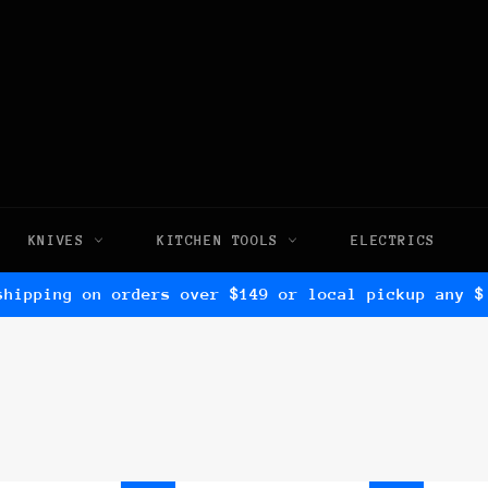
KNIVES
KITCHEN TOOLS
ELECTRICS
shipping on orders over $149 or local pickup any $