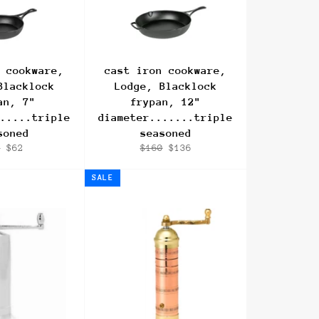
 cookware,
cast iron cookware,
Blacklock
Lodge, Blacklock
an, 7"
frypan, 12"
.....triple
diameter.......triple
soned
seasoned
ular
Sale
Regular
Sale
4
$62
$160
$136
ce
price
price
price
SALE