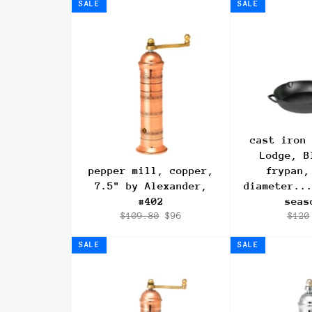
SALE
SALE
cast iron
Lodge, B
pepper mill, copper,
frypan,
7.5" by Alexander,
diameter..
#402
seas
Regular
Sale
Regu
$109.80
$96
$120
price
price
pric
SALE
SALE