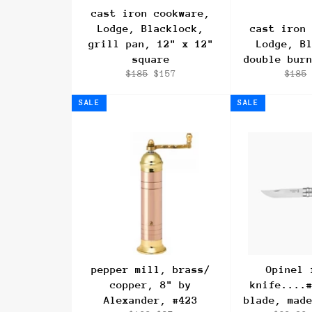
cast iron cookware,
Lodge, Blacklock,
cast iron
grill pan, 12" x 12"
Lodge, B
square
double bur
Regular
Sale
Regul
$185
$157
$185
price
price
price
SALE
SALE
pepper mill, brass/
Opinel 
copper, 8" by
knife....
Alexander, #423
blade, mad