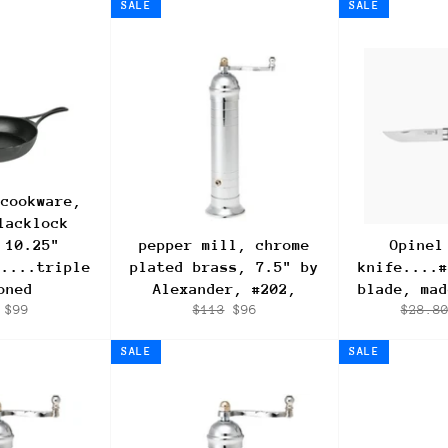
SALE
SALE
 cookware,
lacklock
 10.25"
pepper mill, chrome
Opinel
.....triple
plated brass, 7.5" by
knife....#
oned
Alexander, #202,
blade, mad
lar
Sale
Regular
Sale
Regula
$99
$113
$96
$28.8
e
price
price
price
price
SALE
SALE