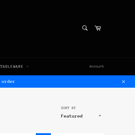
SEARCH
Cart
Search
TABLEWARE
Account
 order
Clos
SORT BY