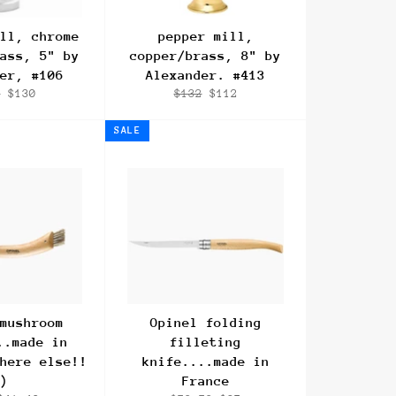
ll, chrome
pepper mill,
ass, 5" by
copper/brass, 8" by
er, #106
Alexander. #413
lar
Sale
Regular
Sale
4
$130
$132
$112
e
price
price
price
SALE
mushroom
Opinel folding
..made in
filleting
here else!!
knife....made in
)
France