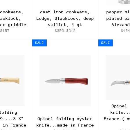
 cookware,
cast iron cookware,
pepper mi
lacklock,
Lodge, Blacklock, deep
plated br
ner griddle
skillet, 4 qt
Alexand
ar
Sale
Regular
Sale
Regu
$157
$250
$212
$15
price
price
price
pric
SALE
SALE
Opinel 
folding
knife..
#9....3 ½"
Opinel folding oyster
France ( w
e in France
knife...made in France