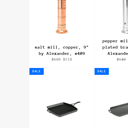
pepper mi
salt mill, copper, 9"
plated br
by Alexander, #409
Alexand
Regular
Sale
Regul
$139
$118
$140
price
price
price
SALE
SALE