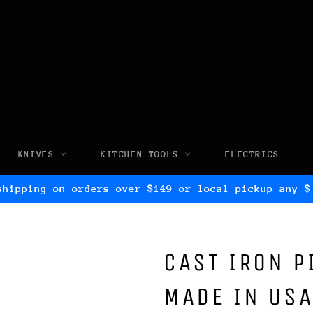
KNIVES
KITCHEN TOOLS
ELECTRICS
shipping on orders over $149 or local pickup any $
CAST IRON P
MADE IN USA