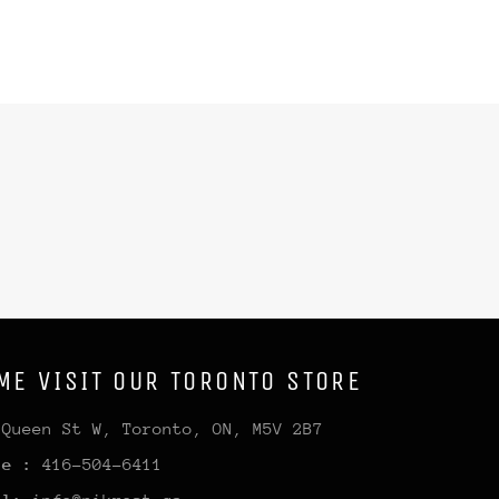
ME VISIT OUR TORONTO STORE
 Queen St W, Toronto, ON, M5V 2B7
ne :
416-504-6411