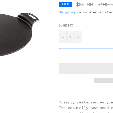
Regula
$89.00
$105.
SALE
price
Shipping
calculated at che
QUANTITY
−
+
Crispy, restaurant-styl
Its naturally seasoned 