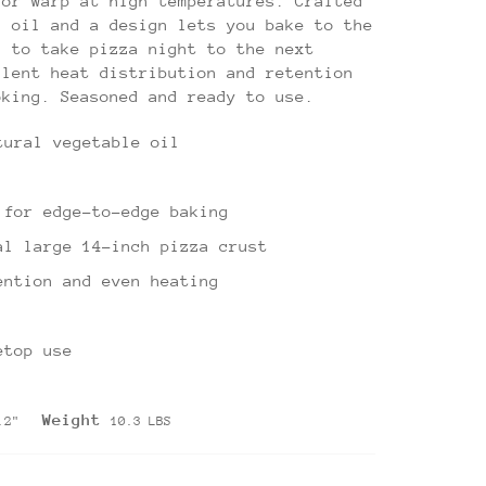
 or warp at high temperatures. Crafted
d oil and a design lets you bake to the
n to take pizza night to the next
llent heat distribution and retention
oking. Seasoned and ready to use.
tural vegetable oil
 for edge-to-edge baking
al large 14-inch pizza crust
ention and even heating
etop use
Weight
1.2"
10.3 LBS