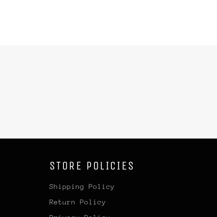
STORE POLICIES
Shipping Policy
Return Policy