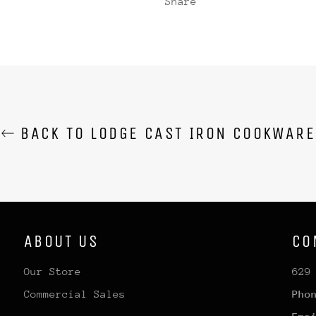
Share
BACK TO LODGE CAST IRON COOKWARE
ABOUT US
CO
Our Store
629
Commercial Sales
Pho