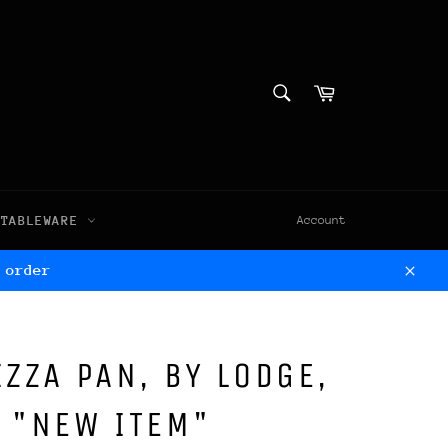
SEARCH
Cart
Search
TABLEWARE
Account
 order
Clos
IZZA PAN, BY LODGE,
 "NEW ITEM"