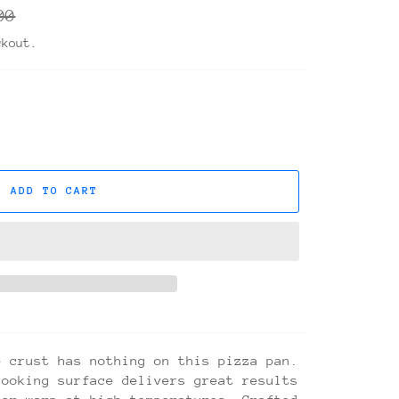
r
00
ckout.
ADD TO CART
e crust has nothing on this pizza pan.
cooking surface delivers great results