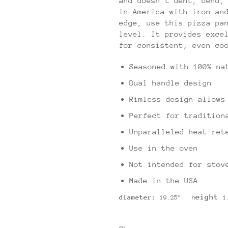
and doesn't dent, bend,
in America with iron an
edge, use this pizza pa
level. It provides exce
for consistent, even co
Seasoned with 100% na
Dual handle design
Rimless design allows
Perfect for tradition
Unparalleled heat ret
Use in the oven
Not intended for stov
Made in the USA
eight
diameter:
19.25" h