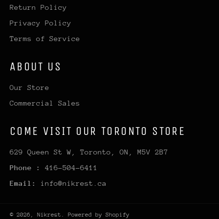
Return Policy
Privacy Policy
Terms of Service
ABOUT US
Our Store
Commercial Sales
COME VISIT OUR TORONTO STORE
629 Queen St W, Toronto, ON, M5V 2B7
Phone :
416-504-6411
Email:
info@nikrest.ca
© 2026,
Nikrest
.
Powered by Shopify