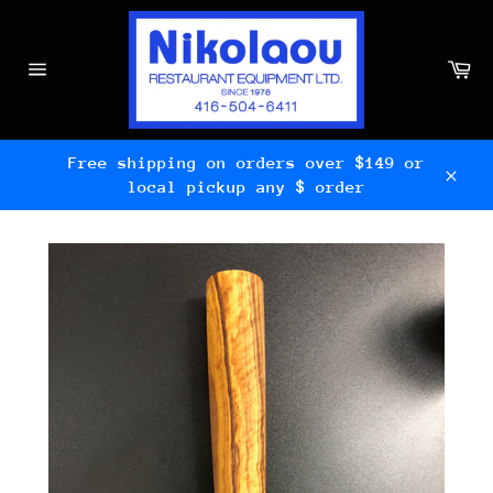
Skip
to
content
Ca
Site
navigation
Free shipping on orders over $149 or
local pickup any $ order
Clos