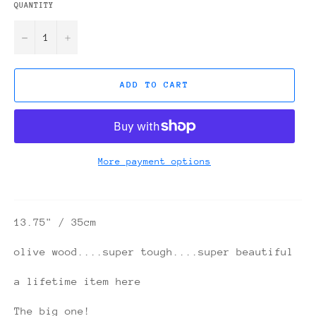
QUANTITY
−
+
ADD TO CART
More payment options
13.75" / 35cm
olive wood....super tough....super beautiful
a lifetime item here
The big one!