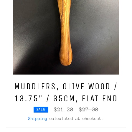
MUDDLERS, OLIVE WOOD /
13.75" / 35CM, FLAT END
Regular
$21.20
$27.00
SALE
price
Shipping
calculated at checkout.