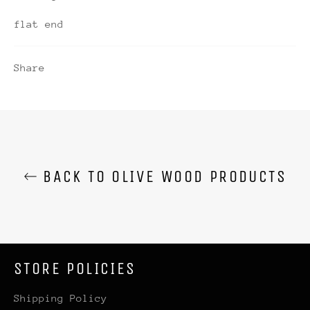
flat end
Share
BACK TO OLIVE WOOD PRODUCTS
STORE POLICIES
Shipping Policy