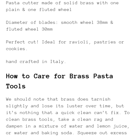
Pasta cutter made of solid brass with one
plain & one fluted wheel
Diameter of blades: smooth wheel 38mm &
fluted wheel 30mm
Perfect cut! Ideal for ravioli, pastries or
cookies.
hand crafted in Italy.
How to Care for Brass Pasta
Tools
We should note that brass does tarnish
slightly and lose its luster over time, but
it’s nothing that a quick clean can’t fix. To
clean brass tools, take a clean rag and
dampen in a mixture of water and lemon juice,
or water and baking soda. Squeeze out excess