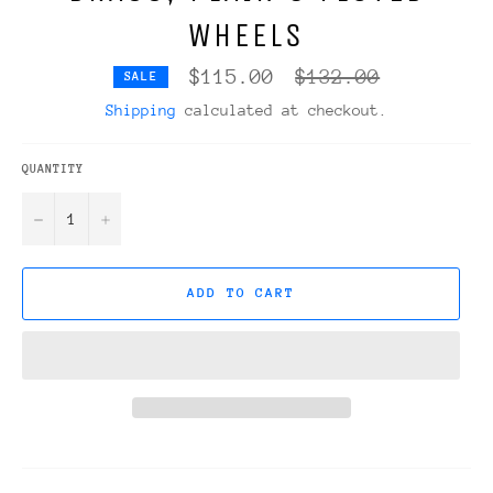
WHEELS
Regular
$115.00
$132.00
SALE
price
Shipping
calculated at checkout.
QUANTITY
−
+
ADD TO CART