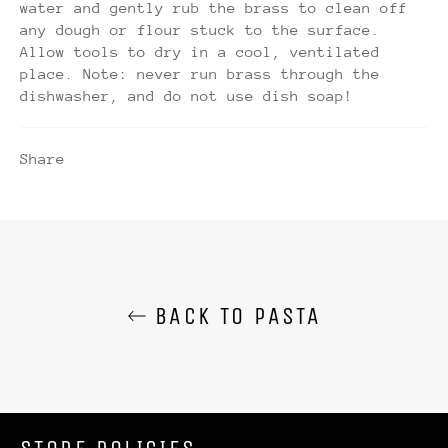
water and gently rub the brass to clean off
any dough or flour stuck to the surface.
Allow tools to dry in a cool, ventilated
place. Note: never run brass through the
dishwasher, and do not use dish soap!
Share
BACK TO PASTA