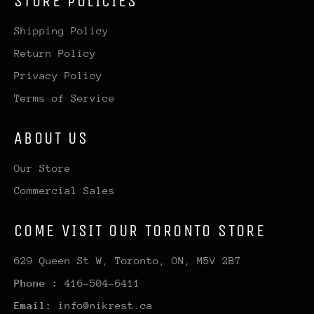
STORE POLICIES
Shipping Policy
Return Policy
Privacy Policy
Terms of Service
ABOUT US
Our Store
Commercial Sales
COME VISIT OUR TORONTO STORE
629 Queen St W, Toronto, ON, M5V 2B7
Phone :
416-504-6411
Email:
info@nikrest.ca