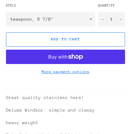
STYLE
QUANTITY
−
+
ADD TO CART
More payment options
Great quality stainless here!
Deluxe Windsor. simple and classy
heavy weight