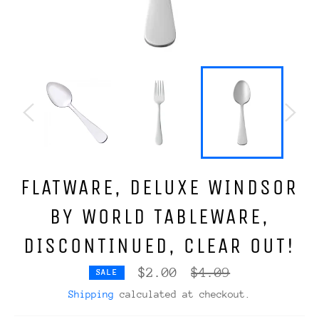
FLATWARE, DELUXE WINDSOR
BY WORLD TABLEWARE,
DISCONTINUED, CLEAR OUT!
Regular
$2.00
$4.09
SALE
price
Shipping
calculated at checkout.