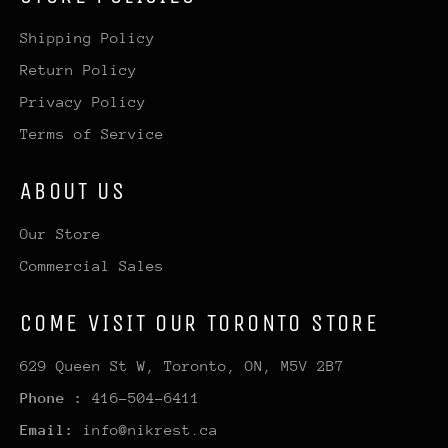
Shipping Policy
Return Policy
Privacy Policy
Terms of Service
ABOUT US
Our Store
Commercial Sales
COME VISIT OUR TORONTO STORE
629 Queen St W, Toronto, ON, M5V 2B7
Phone :
416-504-6411
Email:
info@nikrest.ca