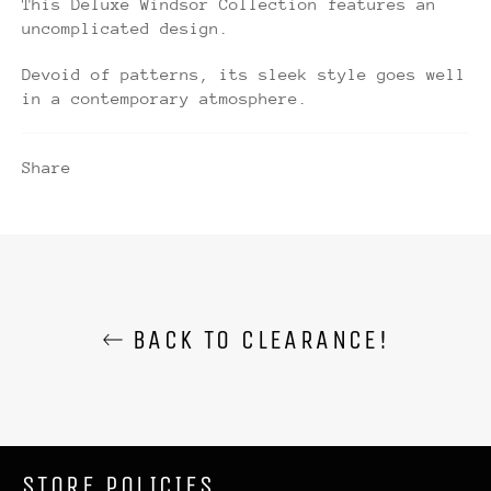
This Deluxe Windsor Collection features an
uncomplicated design.
Devoid of patterns, its sleek style goes well
in a contemporary atmosphere.
Share
BACK TO CLEARANCE!
STORE POLICIES