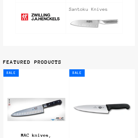
Santoku Knives
FEATURED PRODUCTS
SALE
SALE
MAC knives,