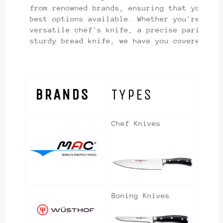
from renowned brands, ensuring that you hav
best options available. Whether you're look
versatile chef's knife, a precise paring kn
sturdy bread knife, we have you covered.
BRANDS
TYPES
Chef Knives
Boning Knives