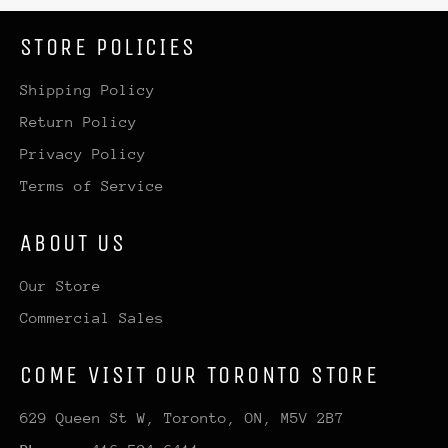
STORE POLICIES
Shipping Policy
Return Policy
Privacy Policy
Terms of Service
ABOUT US
Our Store
Commercial Sales
COME VISIT OUR TORONTO STORE
629 Queen St W, Toronto, ON, M5V 2B7