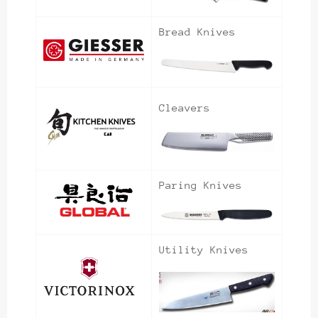
Bread Knives
Cleavers
Paring Knives
Utility Knives