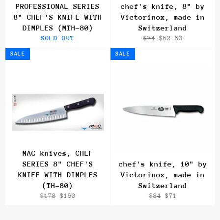
PROFESSIONAL SERIES
chef's knife, 8" by
8" CHEF'S KNIFE WITH
Victorinox, made in
DIMPLES (MTH-80)
Switzerland
Regular
Sale
SOLD OUT
$74
$62.60
price
price
SALE
SALE
MAC knives, CHEF
SERIES 8" CHEF'S
chef's knife, 10" by
KNIFE WITH DIMPLES
Victorinox, made in
(TH-80)
Switzerland
Regular
Sale
Regular
Sale
$178
$160
$84
$71
price
price
price
price