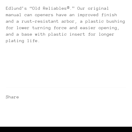
Edlund’s “Old Reliables®.” Our original
manual can openers have an improved finish
and a rust-resistant arbor, a plastic bushing
for lower turning force and easier opening,
and a base with plastic insert for longer
plating life.
Share