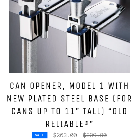
CAN OPENER, MODEL 1 WITH
NEW PLATED STEEL BASE (FOR
CANS UP TO 11” TALL) “OLD
RELIABLE®”
Regular
$263.00
$329.00
SALE