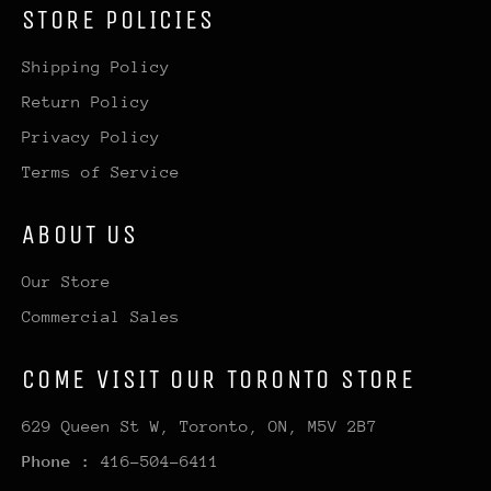
STORE POLICIES
Shipping Policy
Return Policy
Privacy Policy
Terms of Service
ABOUT US
Our Store
Commercial Sales
COME VISIT OUR TORONTO STORE
629 Queen St W, Toronto, ON, M5V 2B7
Phone :
416-504-6411