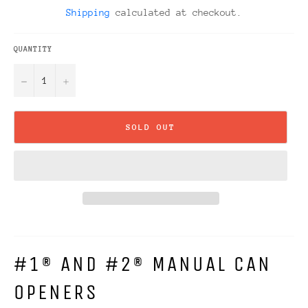
price
Shipping
calculated at checkout.
QUANTITY
−
+
SOLD OUT
#1® AND #2® MANUAL CAN
OPENERS