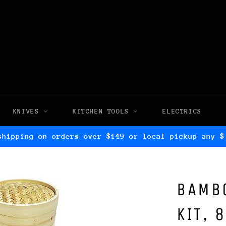
KNIVES
KITCHEN TOOLS
ELECTRICS
shipping on orders over $149 or local pickup any $
BAMB
KIT, 