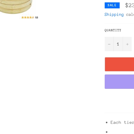
$2
SALE
Shipping
calc
QUANTITY
−
+
Each tie