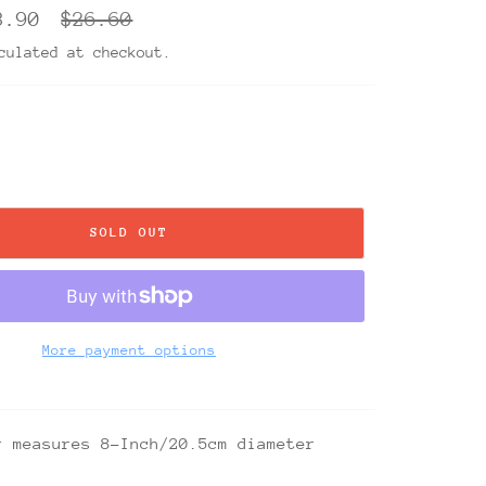
Regular
3.90
$26.60
price
ulated at checkout.
SOLD OUT
More payment options
r measures 8-Inch/20.5cm diameter