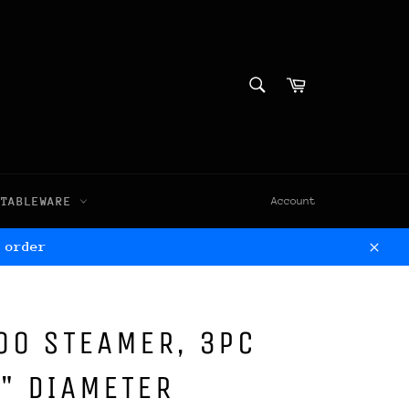
SEARCH
Cart
Search
TABLEWARE
Account
 order
Clos
OO STEAMER, 3PC
8" DIAMETER