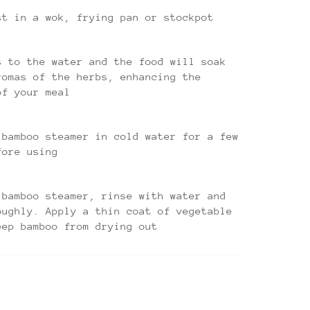
st in a wok, frying pan or stockpot
s to the water and the food will soak
romas of the herbs, enhancing the
of your meal
 bamboo steamer in cold water for a few
fore using
 bamboo steamer, rinse with water and
oughly. Apply a thin coat of vegetable
eep bamboo from drying out