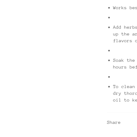
Works be
Add herb
up the a
flavors 
Soak the
hours be
To clean
dry thor
oil to k
Share