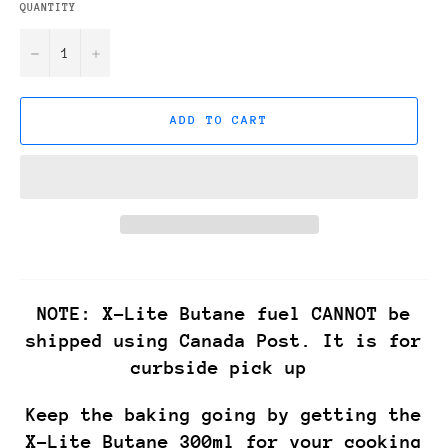
QUANTITY
−
+
ADD TO CART
NOTE: X-Lite Butane fuel CANNOT be
shipped using Canada Post. It is for
curbside pick up
Keep the baking going by getting the
X-Lite Butane 300ml for your cooking