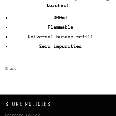
torches!
300ml
Flammable
Universal butane refill
Zero impurities
Share
STORE POLICIES
Shipping Policy