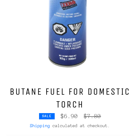
BUTANE FUEL FOR DOMESTIC
TORCH
Regular
$6.90
$7.80
SALE
price
Shipping
calculated at checkout.