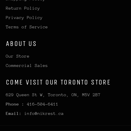
Return Policy
Privacy Policy
Terms of Service
ABOUT US
Our Store
Commercial Sales
COME VISIT OUR TORONTO STORE
629 Queen St W, Toronto, ON, M5V 2B7
Phone :
416-504-6411
Email:
info@nikrest.ca