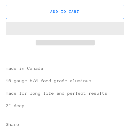
ADD TO CART
made in Canada
16 gauge h/d food grade aluminum
made for long life and perfect results
2" deep
Share