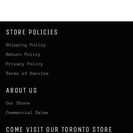
STORE POLICIES
Shipping Policy
Return Policy
Privacy Policy
Terms of Service
ABOUT US
Our Store
Commercial Sales
COME VISIT OUR TORONTO STORE