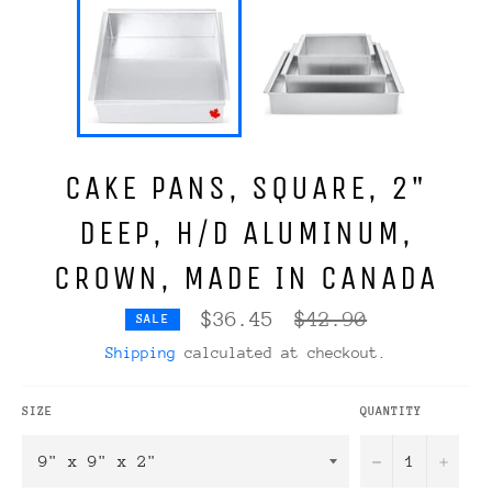
CAKE PANS, SQUARE, 2"
DEEP, H/D ALUMINUM,
CROWN, MADE IN CANADA
Regular
$36.45
$42.90
SALE
price
Shipping
calculated at checkout.
SIZE
QUANTITY
−
+