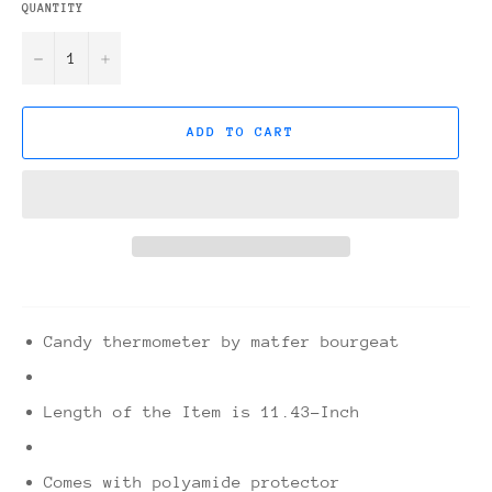
QUANTITY
−
+
ADD TO CART
Candy thermometer by matfer bourgeat
Length of the Item is 11.43-Inch
Comes with polyamide protector