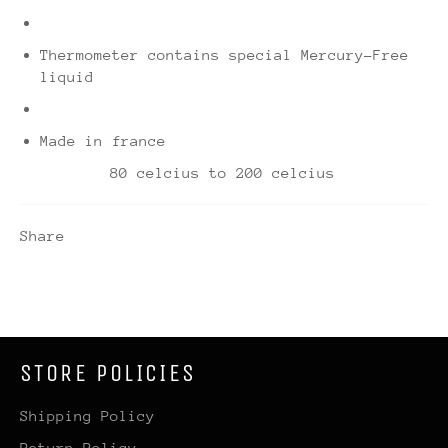
Thermometer contains special Mercury-Free
liquid
Made in france
80 celcius to 200 celcius
Share
STORE POLICIES
Shipping Policy
Return Policy