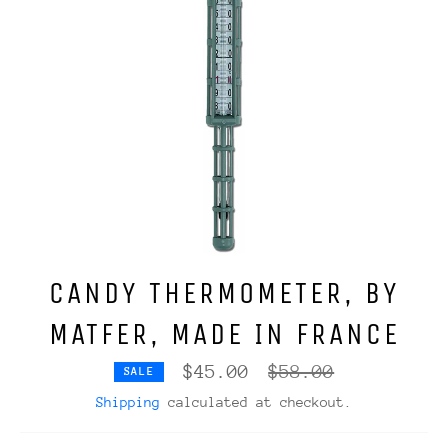
CANDY THERMOMETER, BY
MATFER, MADE IN FRANCE
Regular
$45.00
$58.00
SALE
price
Shipping
calculated at checkout.