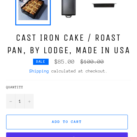
CAST IRON CAKE / ROAST
PAN, BY LODGE, MADE IN USA
Regular
$85.00
$100.00
SALE
price
Shipping
calculated at checkout.
QUANTITY
−
+
ADD TO CART