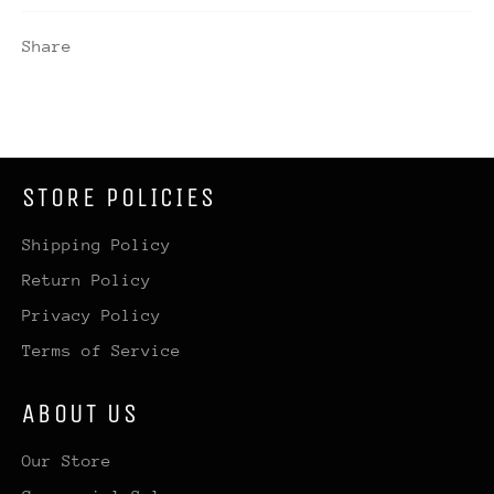
Share
STORE POLICIES
Shipping Policy
Return Policy
Privacy Policy
Terms of Service
ABOUT US
Our Store