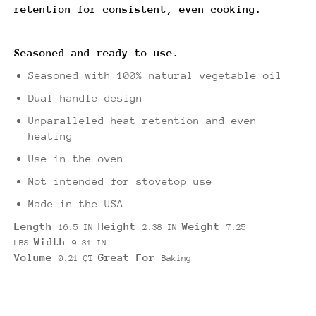
retention for consistent, even cooking.
Seasoned and ready to use.
Seasoned with 100% natural vegetable oil
Dual handle design
Unparalleled heat retention and even
heating
Use in the oven
Not intended for stovetop use
Made in the USA
Length
Height
Weight
16.5 IN
2.38 IN
7.25
Width
LBS
9.31 IN
Volume
Great For
0.21 QT
Baking