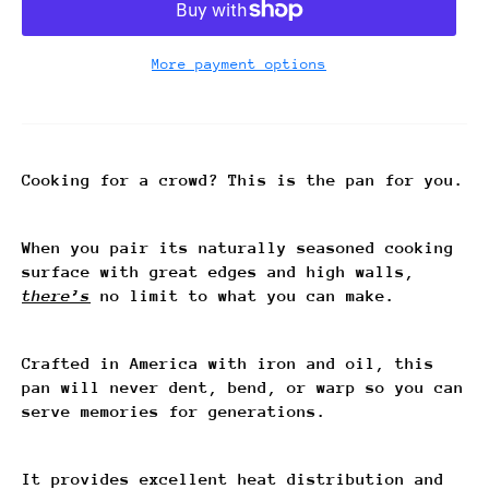
More payment options
Cooking for a crowd? This is the pan for you.
When you pair its naturally seasoned cooking
surface with great edges and high walls,
there’s
no limit to what you can make.
Crafted in America with iron and oil, this
pan will never dent, bend, or warp so you can
serve memories for generations.
It provides excellent heat distribution and