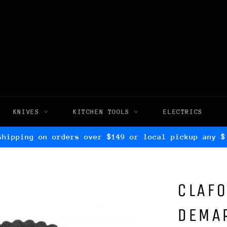
KNIVES
KITCHEN TOOLS
ELECTRICS
shipping on orders over $149 or local pickup any $
CLAFO
DEMAR