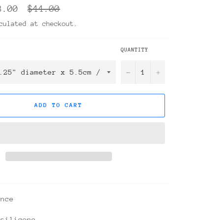
Regular
8.00
$44.00
price
ulated at checkout.
QUANTITY
−
+
ADD TO CART
ance
 silicone