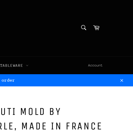
SEARCH
Cart
Search
TABLEWARE
Account
 order
Clos
UTI MOLD BY
LE, MADE IN FRANCE