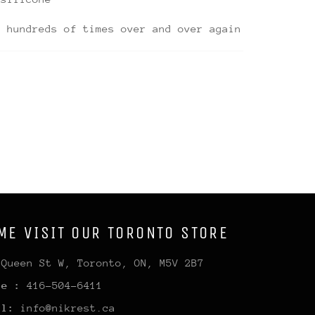
d hundreds of times over and over again
ME VISIT OUR TORONTO STORE
 Queen St W, Toronto, ON, M5V 2B7
ne :
416-504-6411
il:
info@nikrest.ca