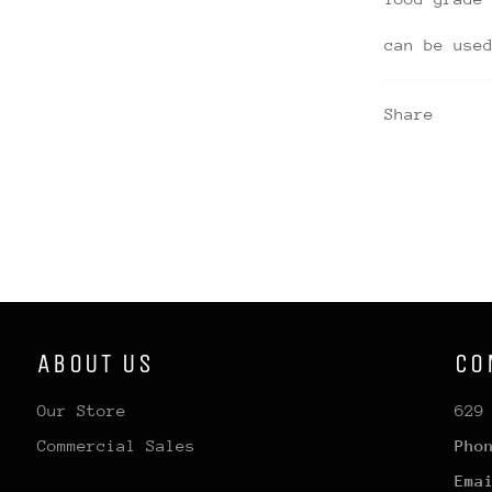
can be use
Share
ABOUT US
CO
Our Store
629
Commercial Sales
Pho
Ema