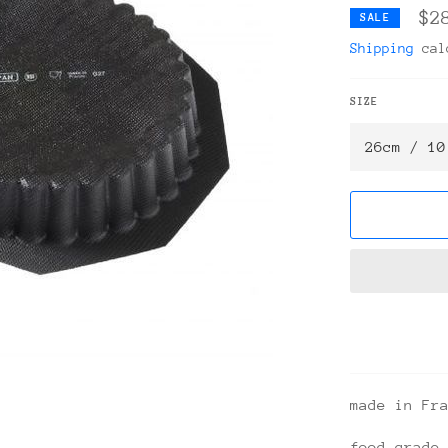
$2
SALE
Shipping
calc
SIZE
made in Fr
food grade