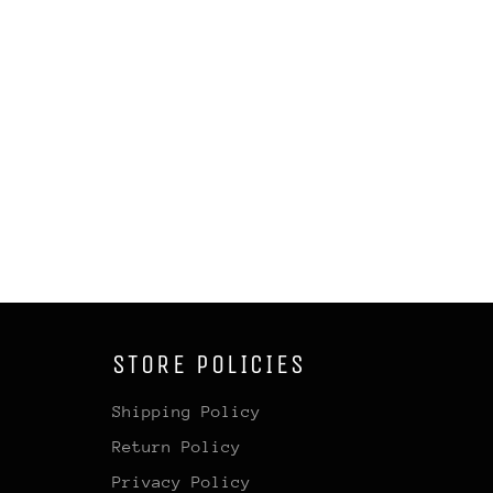
STORE POLICIES
Shipping Policy
Return Policy
Privacy Policy