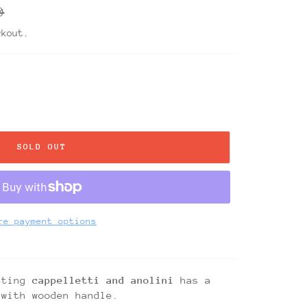
r
0
ckout.
SOLD OUT
re payment options
tting
cappelletti and anolini
has a
 with wooden handle.