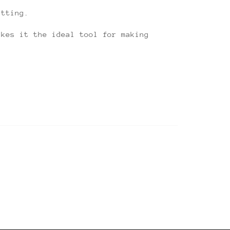
utting.
akes it the ideal tool for making