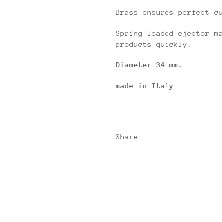
Brass ensures perfect c
Spring-loaded ejector m
products quickly.
Diameter 34 mm.
made in Italy
Share