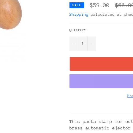
Regula
$59.00
$66.0
SALE
price
Shipping
calculated at che
QUANTITY
−
+
Mo
This pasta stamp for cu
brass automatic ejector