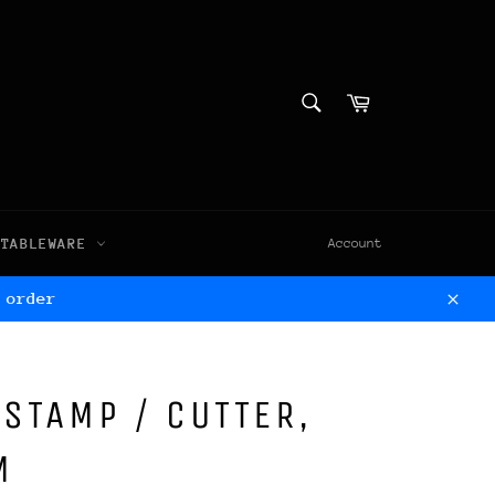
SEARCH
Cart
Search
TABLEWARE
Account
 order
Clos
 STAMP / CUTTER,
M