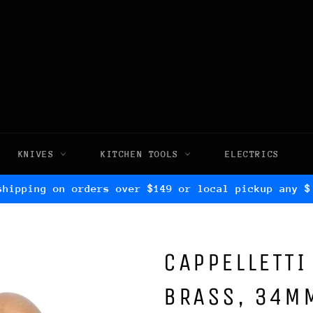
KNIVES
KITCHEN TOOLS
ELECTRICS
shipping on orders over $149 or local pickup any $
CAPPELLETTI
BRASS, 34M