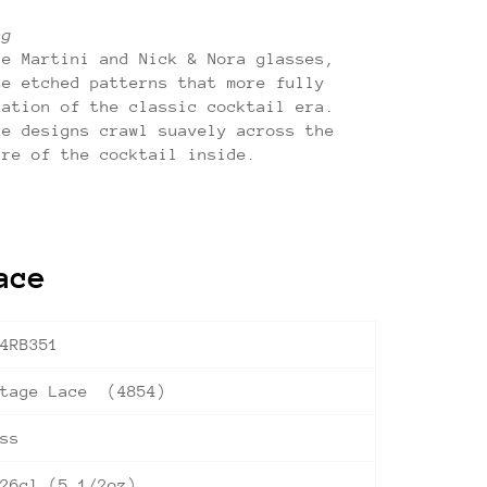
ng
ge Martini and Nick & Nora glasses,
te etched patterns that more fully
cation of the classic cocktail era.
ke designs crawl suavely across the
ure of the cocktail inside.
ace
4RB351
ntage Lace (4854)
ss
26cl (5 1/2oz)