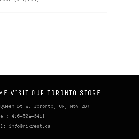
ME VISIT OUR TORONTO STORE
 Queen St W, Toronto, ON, M5V 2B7
ne :
416-504-6411
il:
info@nikrest.ca