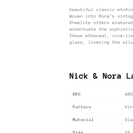
beautiful classic etchi
Woven into Rona’s vinta
Steelite offers elabora
accentuate the sophisti
These ethereal, vine-li
glass, livening the all
Nick & Nora L
SKU
485
Pattern
Vi
Material
Gla
Size
16.