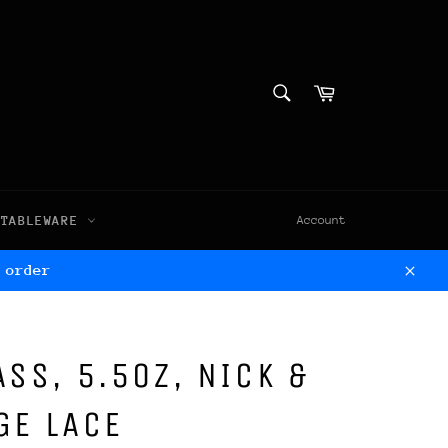
SEARCH
Cart
Search
TABLEWARE
Account
 order
Clos
ASS, 5.5OZ, NICK &
GE LACE