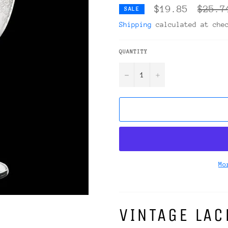
Regula
$19.85
$25.7
SALE
price
Shipping
calculated at che
QUANTITY
−
+
Mo
VINTAGE LA