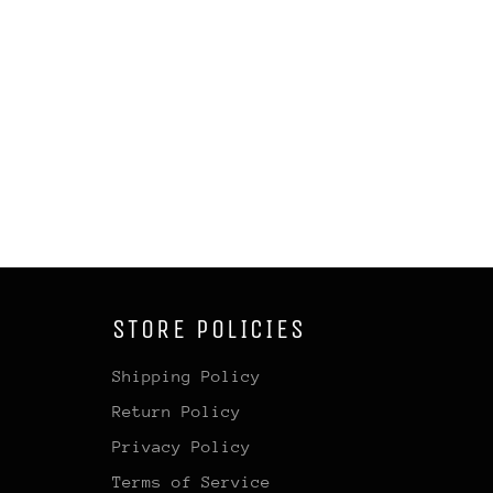
STORE POLICIES
Shipping Policy
Return Policy
Privacy Policy
Terms of Service