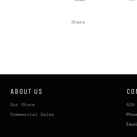
Share
ABOUT US
CO
Our Store
629
Commercial Sales
Pho
Ema