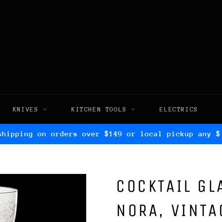
KNIVES
KITCHEN TOOLS
ELECTRICS
shipping on orders over $149 or local pickup any $
COCKTAIL GL
NORA, VINTA