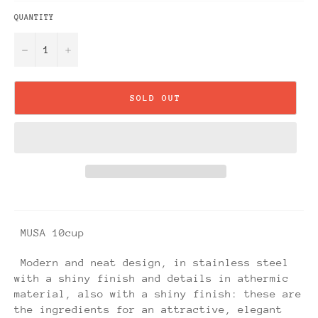
QUANTITY
−
+
SOLD OUT
MUSA 10cup
Modern and neat design, in stainless steel
with a shiny finish and details in athermic
material, also with a shiny finish: these are
the ingredients for an attractive, elegant