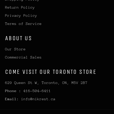
Return Policy
Privacy Policy
Terms of Service
ABOUT US
Our Store
Commercial Sales
COME VISIT OUR TORONTO STORE
629 Queen St W, Toronto, ON, M5V 2B7
Phone :
416-504-6411
Email:
info@nikrest.ca