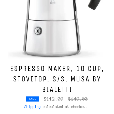
ESPRESSO MAKER, 10 CUP,
STOVETOP, S/S, MUSA BY
BIALETTI
Regular
$112.00
$140.00
SALE
price
Shipping
calculated at checkout.