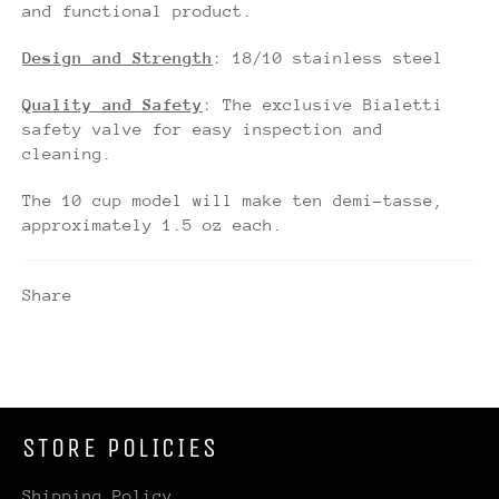
and functional product.
Design and Strength
: 18/10 stainless steel
Quality and Safety
: The exclusive Bialetti
safety valve for easy inspection and
cleaning.
The 10 cup model will make ten demi-tasse,
approximately 1.5 oz each.
Share
STORE POLICIES
Shipping Policy