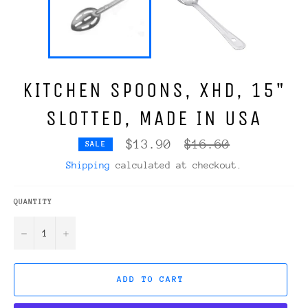
KITCHEN SPOONS, XHD, 15"
SLOTTED, MADE IN USA
Regular
$13.90
$16.60
SALE
price
Shipping
calculated at checkout.
QUANTITY
−
+
ADD TO CART