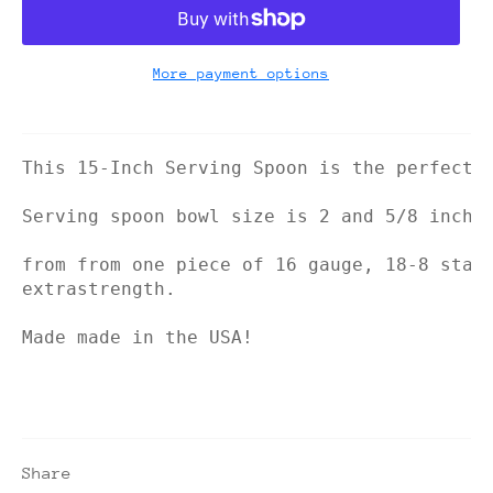
More payment options
This 15-Inch Serving Spoon is the perfect 
Serving spoon bowl size is 2 and 5/8 inche
from from one piece of 16 gauge, 18-8 stai
extrastrength.
Made made in the USA!
Share