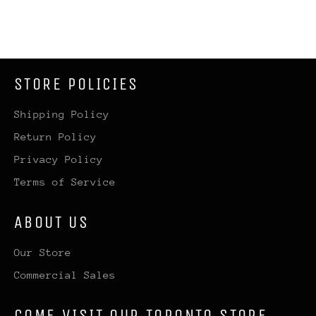
STORE POLICIES
Shipping Policy
Return Policy
Privacy Policy
Terms of Service
ABOUT US
Our Store
Commercial Sales
COME VISIT OUR TORONTO STORE