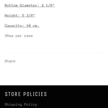
Bottom Diameter: 2 1/8"
Height: 5 3/8"
Capacity: 10 oz.
36ea per case
Share
STORE POLICIES
Shipping Policy