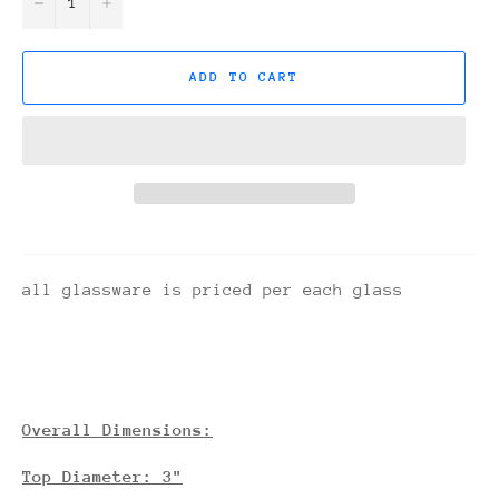
−
+
ADD TO CART
all glassware is priced per each glass
Overall Dimensions:
Top Diameter: 3"