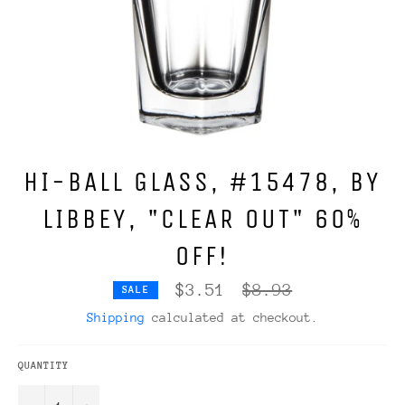
HI-BALL GLASS, #15478, BY
LIBBEY, "CLEAR OUT" 60%
OFF!
Regular
$3.51
$8.93
SALE
price
Shipping
calculated at checkout.
QUANTITY