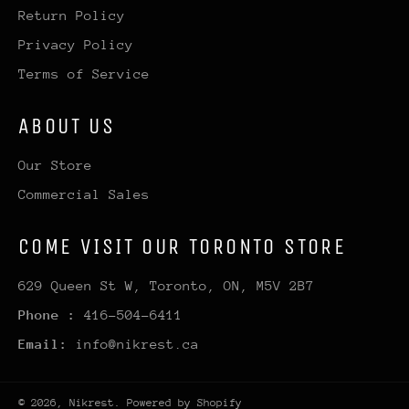
Return Policy
Privacy Policy
Terms of Service
ABOUT US
Our Store
Commercial Sales
COME VISIT OUR TORONTO STORE
629 Queen St W, Toronto, ON, M5V 2B7
Phone :
416-504-6411
Email:
info@nikrest.ca
© 2026,
Nikrest
.
Powered by Shopify