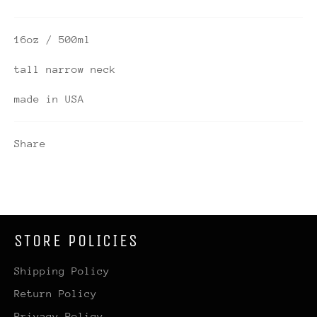
16oz / 500ml
tall narrow neck
made in USA
Share
STORE POLICIES
Shipping Policy
Return Policy
Privacy Policy