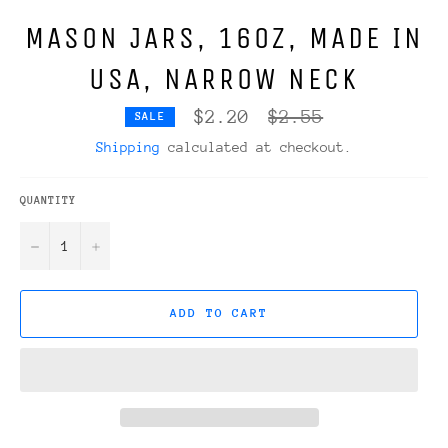
MASON JARS, 16OZ, MADE IN
USA, NARROW NECK
Regular
$2.20
$2.55
SALE
price
Shipping
calculated at checkout.
QUANTITY
−
+
ADD TO CART