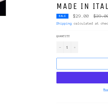
MADE IN ITA
Regula
$29.00
$39.0
SALE
price
Shipping
calculated at che
QUANTITY
−
+
Mo