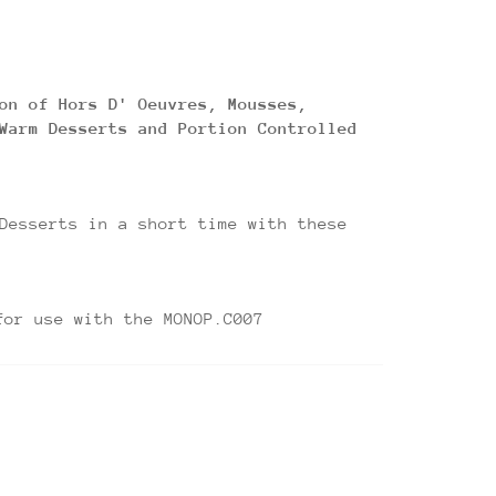
on of Hors D' Oeuvres, Mousses,
Warm Desserts and Portion Controlled
Desserts in a short time with these
 the MONOP.C007