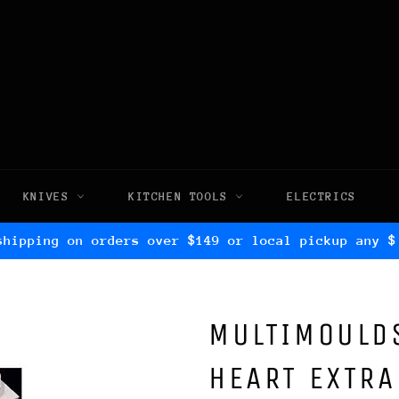
KNIVES
KITCHEN TOOLS
ELECTRICS
shipping on orders over $149 or local pickup any $
MULTIMOULDS
HEART EXTRA