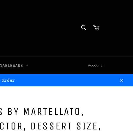
SEARCH
Cart
Search
TABLEWARE
Account
 order
Clos
 BY MARTELLATO,
CTOR, DESSERT SIZE,