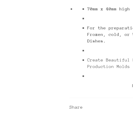
70mm x 40mm high
For the preparati
Frozen, cold, or 
Dishes.
Create Beautiful 
Production Molds
for use with
Share