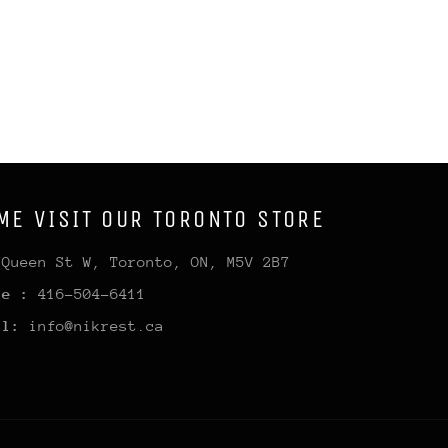
ME VISIT OUR TORONTO STORE
 Queen St W, Toronto, ON, M5V 2B7
ne :
416-504-6411
il:
info@nikrest.ca