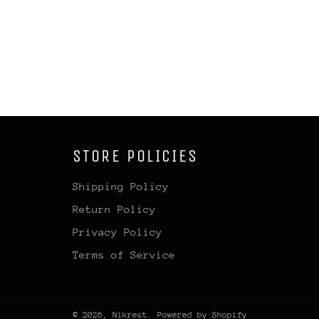
STORE POLICIES
Shipping Policy
Return Policy
Privacy Policy
Terms of Service
© 2026,
Nikrest
.
Powered by Shopify