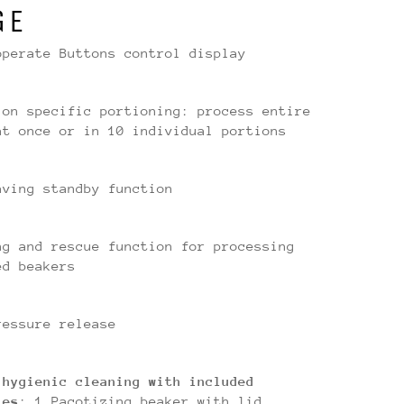
GE
operate Buttons control display
ion specific portioning: process entire
at once or in 10 individual portions
aving standby function
ng and rescue function for processing
ed beakers
ressure release
 hygienic cleaning with included
ies
: 1 Pacotizing beaker with lid,