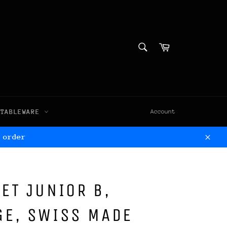
SEARCH
Cart
Search
TABLEWARE
Account
 order
Clos
ET JUNIOR B,
GE, SWISS MADE