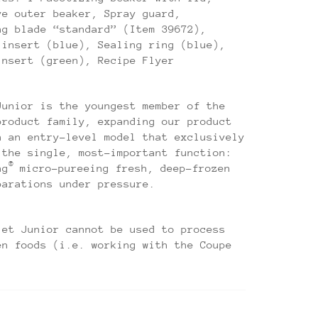
ve outer beaker, Spray guard,
ng blade “standard” (Item 39672),
 insert (blue), Sealing ring (blue),
insert (green), Recipe Flyer
Junior is the youngest member of the
product family, expanding our product
h an entry-level model that exclusively
 the single, most-important function:
®
ng
micro-pureeing fresh, deep-frozen
parations under pressure.
jet Junior cannot be used to process
en foods (i.e. working with the Coupe