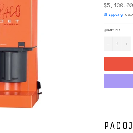
Regular
$5,430.0
price
Shipping
calc
QUANTITY
−
+
PACOJ