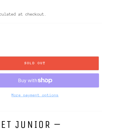
0
ulated at checkout.
SOLD OUT
More payment options
ET JUNIOR –