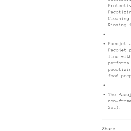
Protecti
Pacotizi
Cleaning
Rinsing 
Pacojet 
Pacojet 
line wit
performs
pacotizi
food pre
The Paco
non-froz
Set).
Share