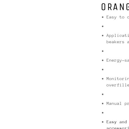
ORAN
Easy to 
Applicat
beakers 
Energy-s
Monitori
overfill
Manual p
Easy and
accessor