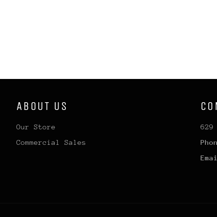
ABOUT US
CO
Our Store
629
Commercial Sales
Pho
Ema