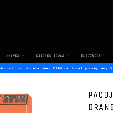
KNIVES
KITCHEN TOOLS
ELECTRICS
shipping on orders over $149 or local pickup any $
PACOJ
ORAN