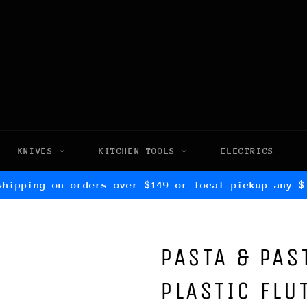
KNIVES
KITCHEN TOOLS
ELECTRICS
shipping on orders over $149 or local pickup any $
PASTA & PAS
PLASTIC FLU