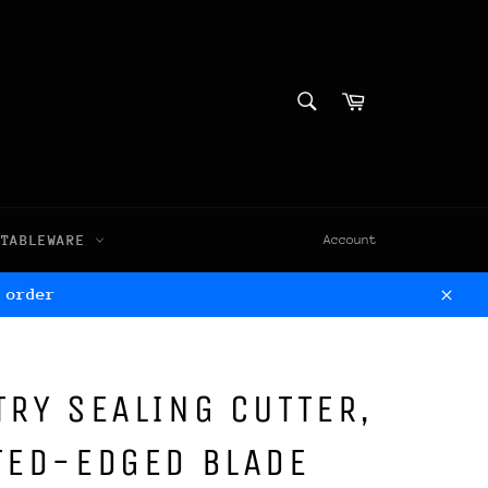
SEARCH
Cart
Search
TABLEWARE
Account
 order
Clos
TRY SEALING CUTTER,
TED-EDGED BLADE