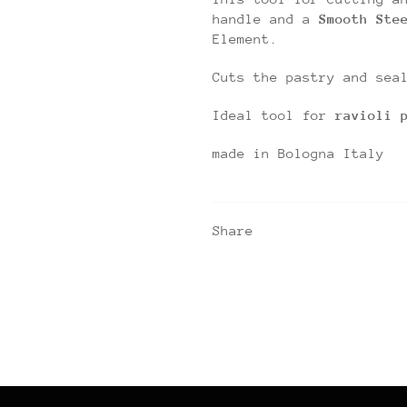
handle and a
Smooth Ste
Element.
Cuts the pastry and sea
Ideal tool for
ravioli 
made in Bologna Italy
Share