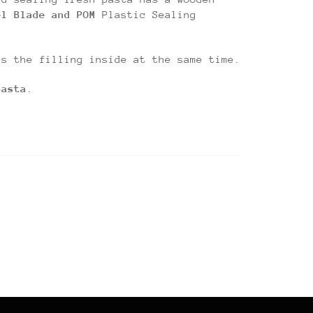
el Blade and POM
Plastic Sealing
ls the filling inside at the same time.
pasta
.