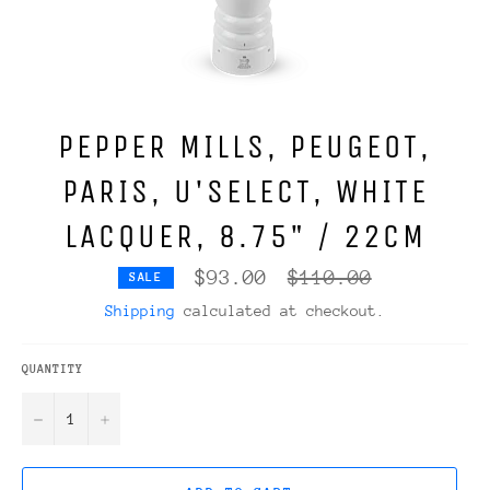
PEPPER MILLS, PEUGEOT,
PARIS, U'SELECT, WHITE
LACQUER, 8.75" / 22CM
Regular
$93.00
$110.00
SALE
price
Shipping
calculated at checkout.
QUANTITY
−
+