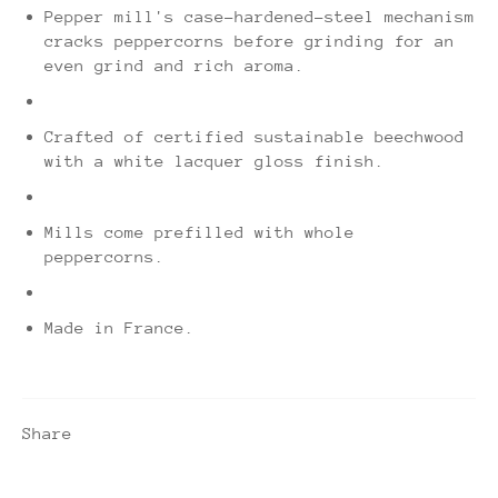
Pepper mill's case-hardened-steel mechanism
cracks peppercorns before grinding for an
even grind and rich aroma.
Crafted of certified sustainable beechwood
with a white lacquer gloss finish.
Mills come prefilled with whole
peppercorns.
Made in France.
Share