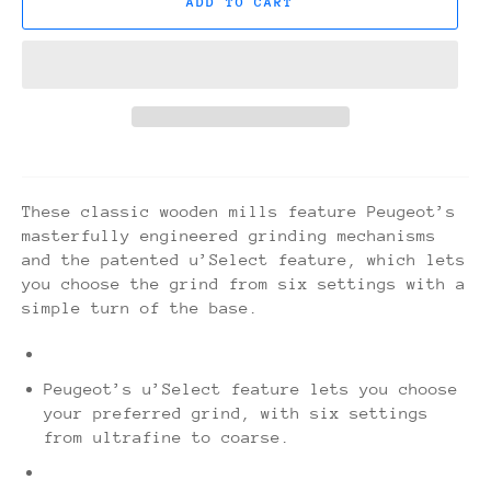
ADD TO CART
These classic wooden mills feature Peugeot’s
masterfully engineered grinding mechanisms
and the patented u’Select feature, which lets
you choose the grind from six settings with a
simple turn of the base.
Peugeot’s u’Select feature lets you choose
your preferred grind, with six settings
from ultrafine to coarse.