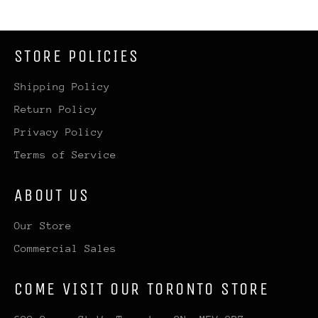
STORE POLICIES
Shipping Policy
Return Policy
Privacy Policy
Terms of Service
ABOUT US
Our Store
Commercial Sales
COME VISIT OUR TORONTO STORE