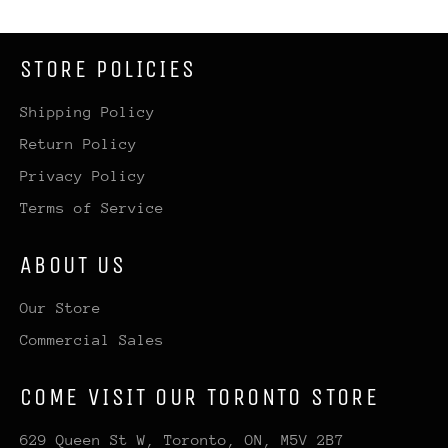
STORE POLICIES
Shipping Policy
Return Policy
Privacy Policy
Terms of Service
ABOUT US
Our Store
Commercial Sales
COME VISIT OUR TORONTO STORE
629 Queen St W, Toronto, ON, M5V 2B7