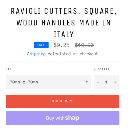
RAVIOLI CUTTERS, SQUARE,
WOOD HANDLES MADE IN
ITALY
Regular
$9.25
$10.90
SALE
price
Shipping
calculated at checkout.
SIZE
QUANTITY
−
+
SOLD OUT