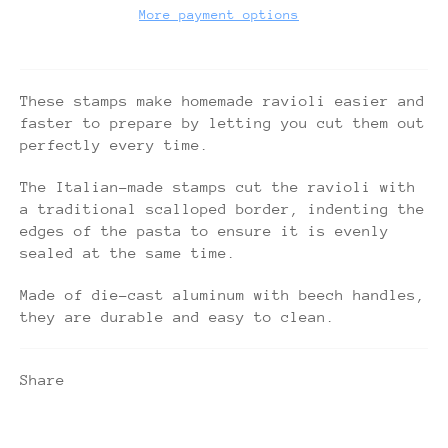
More payment options
These stamps make homemade ravioli easier and
faster to prepare by letting you cut them out
perfectly every time.
The Italian-made stamps cut the ravioli with
a traditional scalloped border, indenting the
edges of the pasta to ensure it is evenly
sealed at the same time.
Made of die-cast aluminum with beech handles,
they are durable and easy to clean.
Share