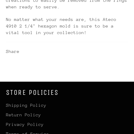
creations to easily be removed from the rings
when ready to serve.
No matter what your needs are, this Ateco
4910 2 1/4" hexagon mold is sure to be a
vital tool in your collection!
Share
STORE POLICIES
Shipping Policy
Return Policy
Privacy Policy
Terms of Service