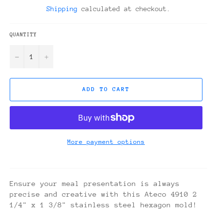
price
Shipping
calculated at checkout.
QUANTITY
−
+
ADD TO CART
More payment options
Ensure your meal presentation is always
precise and creative with this Ateco 4910 2
1/4" x 1 3/8" stainless steel hexagon mold!