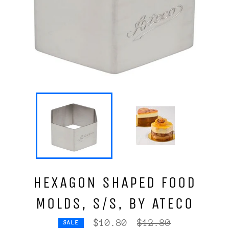
HEXAGON SHAPED FOOD
MOLDS, S/S, BY ATECO
Regular
$10.80
$12.80
SALE