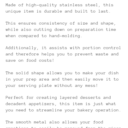
Made of high-quality stainless steel, this
unique item is durable and built to last.
This ensures consistency of size and shape,
while also cutting down on preparation time
when compared to hand-molding.
Additionally, it assists with portion control
and therefore helps you to prevent waste and
save on food costs!
The solid shape allows you to make your dish
in your prep area and then easily move it to
your serving plate without any mess!
Perfect for creating layered desserts and
decadent appetizers, this item is just what
you need to streamline your bakery operation.
The smooth metal also allows your food