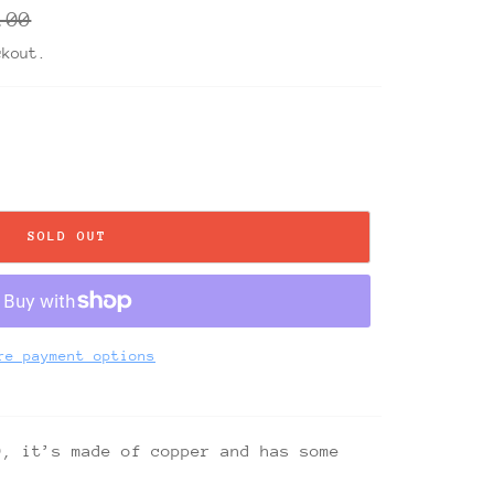
ar
.00
ckout.
SOLD OUT
re payment options
9, it’s made of copper and has some