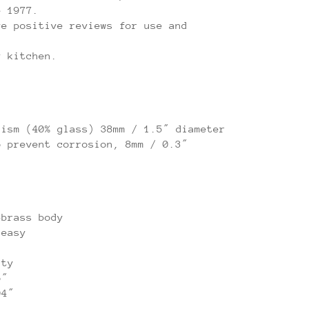
e 1977.
ve positive reviews for use and
y kitchen.
nism (40% glass) 38mm / 1.5″ diameter
o prevent corrosion, 8mm / 0.3″
-brass body
 easy
ity
6″
04″