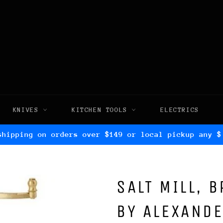
KNIVES
KITCHEN TOOLS
ELECTRICS
shipping on orders over $149 or local pickup any $
SALT MILL, 
BY ALEXAND