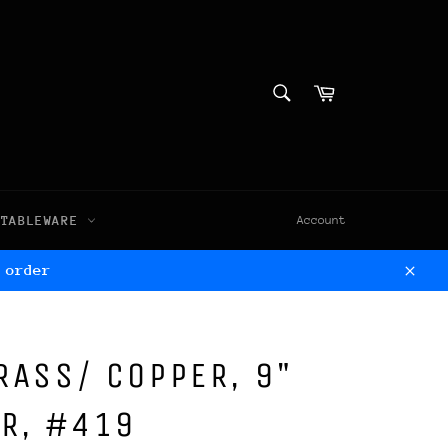
SEARCH
Cart
Search
TABLEWARE
Account
 order
Clos
BRASS/ COPPER, 9"
ER, #419