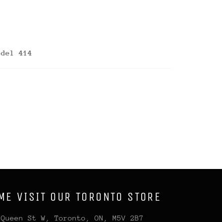
odel 414
ME VISIT OUR TORONTO STORE
 Queen St W, Toronto, ON, M5V 2B7