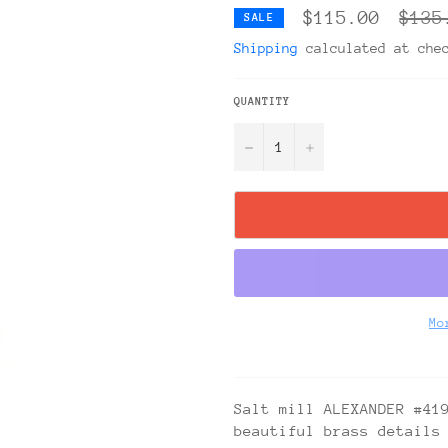
Regul
$115.00
$135
SALE
price
Shipping
calculated at che
QUANTITY
−
+
Mo
Salt mill ALEXANDER #41
beautiful brass details