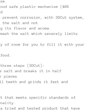
ase.
food safe plastic mechanism (40%
nd
o prevent corrosion, with 3DCut system,
d the salt and not
ng its flavor and aroma.
smash the salt which severely limits
ty of room for you to fill it with your
 food.
 three steps (3DCut):
e salt and breaks it in half
r pieces
ll teeth and grinds it fast and
ct that meets specific standards of
onality.
 a tried and tested product that have