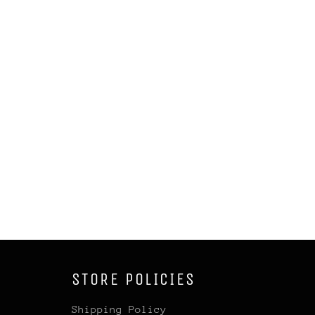
STORE POLICIES
Shipping Policy