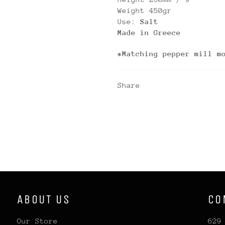
Weight 450gr
Use:
Salt
Made in Greece
*Matching pepper mill m
Share
ABOUT US
CO
Our Store
629