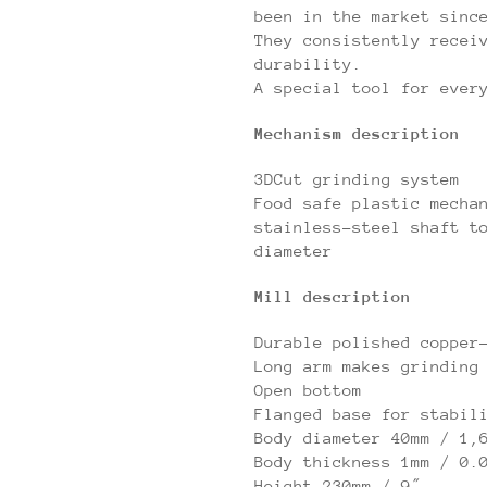
been in the market sinc
They consistently recei
durability.
A special tool for ever
Mechanism description
3DCut grinding system
Food safe plastic mecha
stainless-steel shaft t
diameter
Mill description
Durable polished copper
Long arm makes grinding
Open bottom
Flanged base for stabil
Body diameter 40mm / 1,
Body thickness 1mm / 0.
Height 230mm / 9″