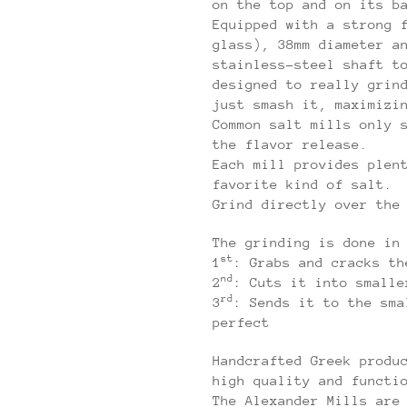
on the top and on its b
Equipped with a strong 
glass), 38mm diameter a
stainless-steel shaft t
designed to really grin
just smash it, maximizi
Common salt mills only 
the flavor release.
Each mill provides plen
favorite kind of salt.
Grind directly over the
The grinding is done in
st
1
: Grabs and cracks th
nd
2
: Cuts it into smalle
rd
3
: Sends it to the sma
perfect
Handcrafted Greek produ
high quality and functi
The Alexander Mills are