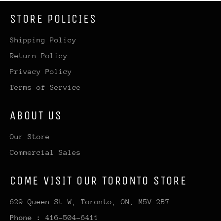
STORE POLICIES
Shipping Policy
Return Policy
Privacy Policy
Terms of Service
ABOUT US
Our Store
Commercial Sales
COME VISIT OUR TORONTO STORE
629 Queen St W, Toronto, ON, M5V 2B7
Phone :
416-504-6411