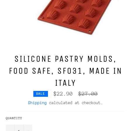
SILICONE PASTRY MOLDS,
FOOD SAFE, SF031, MADE IN
ITALY
Regular
$22.90
$27.00
SALE
price
Shipping
calculated at checkout.
QUANTITY