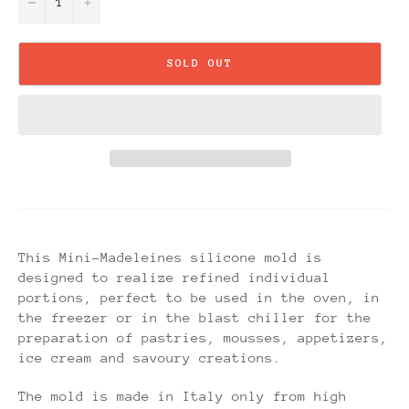
−
+
SOLD OUT
This Mini-Madeleines silicone mold is
designed to realize refined individual
portions, perfect to be used in the oven, in
the freezer or in the blast chiller for the
preparation of pastries, mousses, appetizers,
ice cream and savoury creations.
The mold is made in Italy only from high