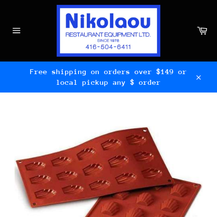
Skip
to
content
Ca
Site
navigation
Free shipping on orders over $149 or
local pickup any $ order
Clos