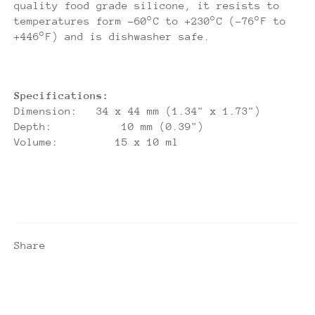
quality food grade silicone, it resists to
temperatures form -60°C to +230°C (-76°F to
+446°F) and is dishwasher safe.
Specifications:
Dimension: 34 x 44 mm (1.34" x 1.73")
Depth: 10 mm (0.39")
Volume: 15 x 10 ml
Share