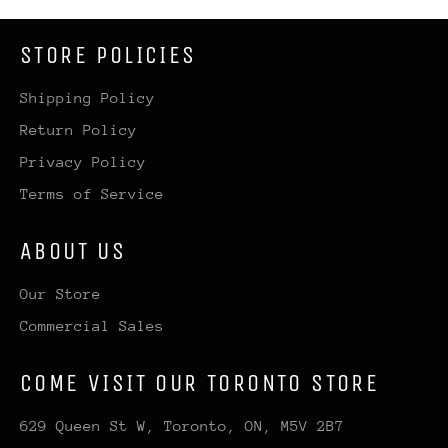
STORE POLICIES
Shipping Policy
Return Policy
Privacy Policy
Terms of Service
ABOUT US
Our Store
Commercial Sales
COME VISIT OUR TORONTO STORE
629 Queen St W, Toronto, ON, M5V 2B7