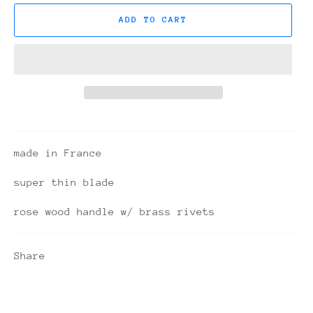
ADD TO CART
made in France
super thin blade
rose wood handle w/ brass rivets
Share