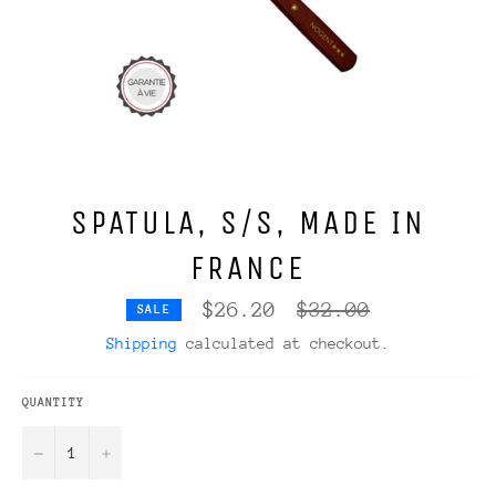
SPATULA, S/S, MADE IN
FRANCE
Regular
$26.20
$32.00
SALE
price
Shipping
calculated at checkout.
QUANTITY
−
+