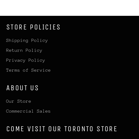
STORE POLICIES
Shipping Policy
Return Policy
Privacy Policy
Terms of Service
ABOUT US
Our Store
Commercial Sales
COME VISIT OUR TORONTO STORE