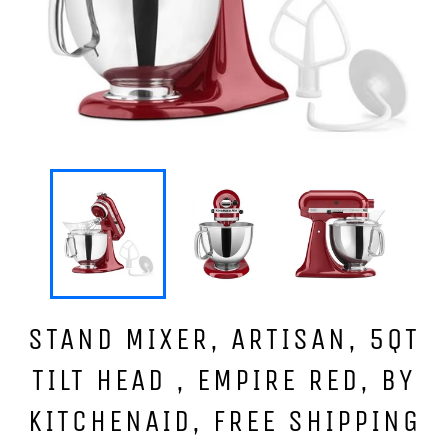
STAND MIXER, ARTISAN, 5QT
TILT HEAD , EMPIRE RED, BY
KITCHENAID, FREE SHIPPING