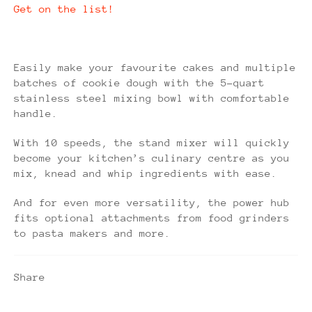
Get on the list!
Easily make your favourite cakes and multiple
batches of cookie dough with the 5-quart
stainless steel mixing bowl with comfortable
handle.
With 10 speeds, the stand mixer will quickly
become your kitchen’s culinary centre as you
mix, knead and whip ingredients with ease.
And for even more versatility, the power hub
fits optional attachments from food grinders
to pasta makers and more.
Share