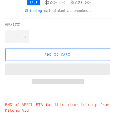
Regular
$520.00
$629.00
SALE
price
Shipping
calculated at checkout.
QUANTITY
−
+
ADD TO CART
END of APRIL ETA for this mixer to ship from
KitchenAid