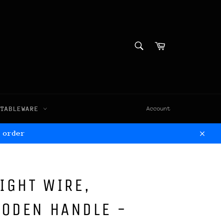
SEARCH
Cart
Search
TABLEWARE
Account
 order
Clos
LIGHT WIRE,
OODEN HANDLE -