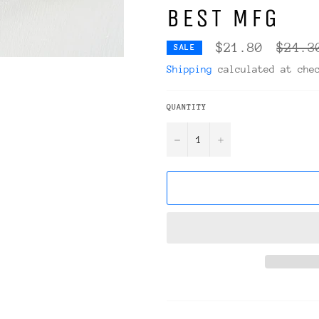
BEST MFG
Regula
$21.80
$24.3
SALE
price
Shipping
calculated at che
QUANTITY
−
+