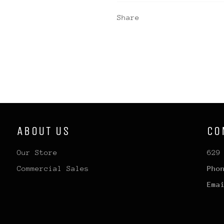
Share
ABOUT US
CO
Our Store
629
Commercial Sales
Pho
Ema