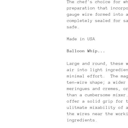
The chef's choice for w
preparation that incorp
gauge wire formed into 
completely sealed for s
safe.
Made in USA
Balloon Whip...
Large and round, these 
air into light ingredie
minimal effort. The ma
ten-wire shape; a wider
meringues and cremes, o
than a cumbersome mixer
offer a solid grip for 
ulitmate mixability of 
the wires near the work
ingredients.