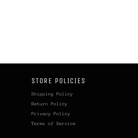
STORE POLICIES
Shipping Policy
Return Policy
Privacy Policy
Terms of Service