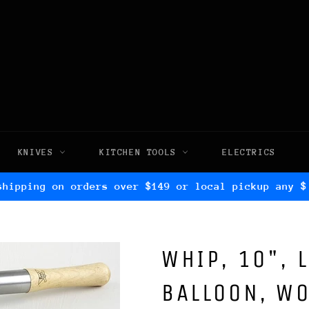
KNIVES
KITCHEN TOOLS
ELECTRICS
shipping on orders over $149 or local pickup any $
WHIP, 10", 
BALLOON, W