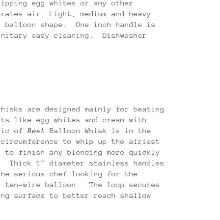
hipping egg whites or any other
orates air. Light, medium and heavy
a balloon shape. One inch handle is
anitary easy cleaning. Dishwasher
whisks are designed mainly for beating
nts like egg whites and cream with
gic of
Best
Balloon Whisk is in the
 circumference to whip up the airiest
r to finish any blending more quickly
. Thick 1" diameter stainless handles
the serious chef looking for the
a ten-wire balloon. The loop secures
ing surface to better reach shallow