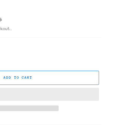
r
0
ckout.
ADD TO CART