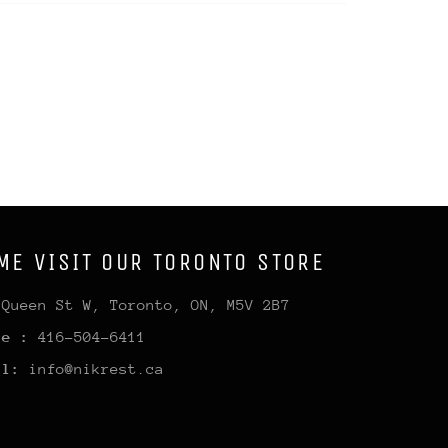
ME VISIT OUR TORONTO STORE
 Queen St W, Toronto, ON, M5V 2B7
ne :
416-504-6411
il:
info@nikrest.ca