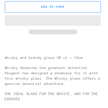
ADD TO CART
Whisky and brandy glass 38 cl - 13oz
Whisky deserves the greatest attention.
Peugeot has designed a showcase for it with
this whisky glass. The Whisky glass offers a
genuine sensorial adventure.
THE IDEAL GLASS FOR THE NOVICE, AND FOR THE
EXPERTS