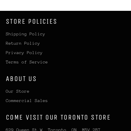
STORE POLICIES
Shipping Policy
Return Policy
Privacy Policy
Terms of Service
ABOUT US
Our Store
Commercial Sales
COME VISIT OUR TORONTO STORE
629 Queen St W, Toronto, ON, M5V 2B7