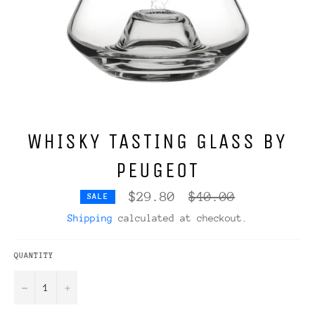
WHISKY TASTING GLASS BY
PEUGEOT
Regular
$29.80
$40.00
SALE
price
Shipping
calculated at checkout.
QUANTITY
−
+