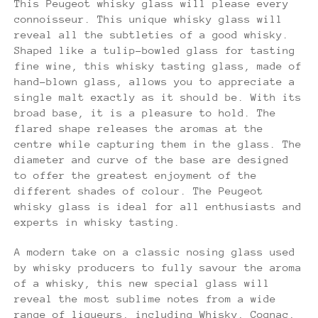
This Peugeot whisky glass will please every
connoisseur. This unique whisky glass will
reveal all the subtleties of a good whisky.
Shaped like a tulip-bowled glass for tasting
fine wine, this whisky tasting glass, made of
hand-blown glass, allows you to appreciate a
single malt exactly as it should be. With its
broad base, it is a pleasure to hold. The
flared shape releases the aromas at the
centre while capturing them in the glass. The
diameter and curve of the base are designed
to offer the greatest enjoyment of the
different shades of colour. The Peugeot
whisky glass is ideal for all enthusiasts and
experts in whisky tasting.
A modern take on a classic nosing glass used
by whisky producers to fully savour the aroma
of a whisky, this new special glass will
reveal the most sublime notes from a wide
range of liqueurs, including Whisky, Cognac,