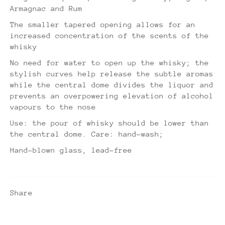
Armagnac and Rum
The smaller tapered opening allows for an
increased concentration of the scents of the
whisky
No need for water to open up the whisky; the
stylish curves help release the subtle aromas
while the central dome divides the liquor and
prevents an overpowering elevation of alcohol
vapours to the nose
Use: the pour of whisky should be lower than
the central dome. Care: hand-wash;
Hand-blown glass, lead-free
Share