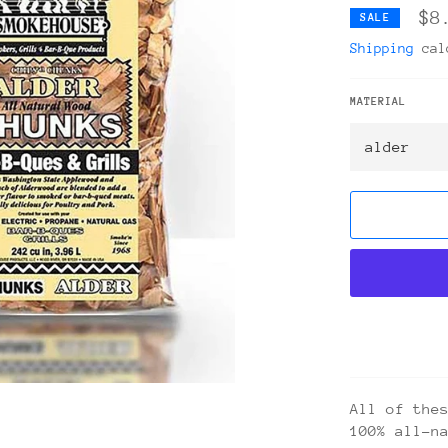
$8
SALE
Shipping
calc
MATERIAL
All of the
100% all-n