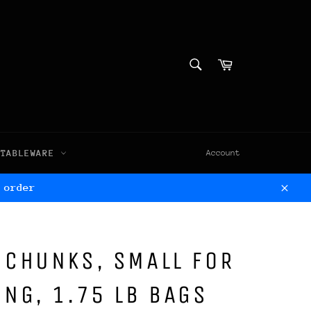
SEARCH
Cart
Search
TABLEWARE
Account
 order
Clos
 CHUNKS, SMALL FOR
NG, 1.75 LB BAGS