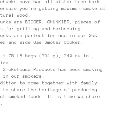
 chunks have had all bitter tree bark
 ensure you're getting maximum smoke of
atural wood.
hunks are BIGGER, CHUNKIER, pieces of
ct for grilling and barbecuing.
hunks are perfect for use in our Gas
ker and Wide Gas Smoker Cooker.
e 1.75 LB bags (794 g), 242 cu.in.,
size.
, Smokehouse Products has been smoking
s in our smokers.
adition to come together with family
s to share the heritage of producing
est smoked foods. It is time we share
u.