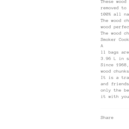
These wood
removed to
100% all n
The wood c
wood perfe
The wood c
Smoker Coo
A
ll bags ar
3.96 L in 
Since 1968
wood chunk
It is a tr
and friend
only the b
it with yo
Share