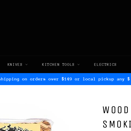
KNIVES
KITCHEN TOOLS
ELECTRICS
shipping on orders over $149 or local pickup any $
WOOD
SMOKI