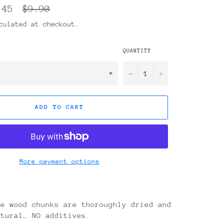
Regular
.45
$9.90
price
ulated at checkout.
QUANTITY
−
+
ADD TO CART
More payment options
se wood chunks are thoroughly dried and
atural… NO additives.