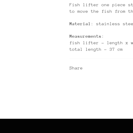
Fish lifter one piece s
to move the fish from t
Material
: stainless ste
Measurements
:
fish lifter – length x 
total length – 37 cm
Share