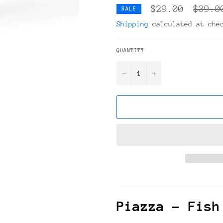
Regula
$29.00
$39.0
SALE
price
Shipping
calculated at che
QUANTITY
−
+
Piazza – Fish