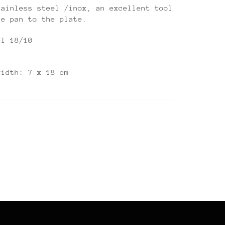
tainless steel /inox, an excellent tool
he pan to the plate.
el 18/10
width: 7 x 18 cm