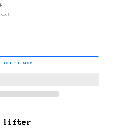
r
0
ckout.
ADD TO CART
 lifter