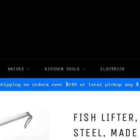
KNIVES
KITCHEN TOOLS
ELECTRICS
shipping on orders over $149 or local pickup any $
FISH LIFTER
STEEL, MADE 