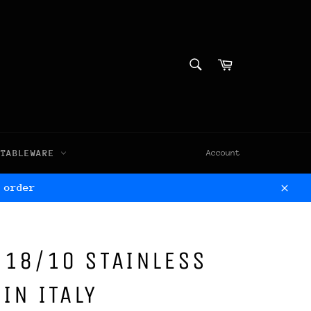
SEARCH
Cart
Search
TABLEWARE
Account
 order
Clos
, 18/10 STAINLESS
IN ITALY