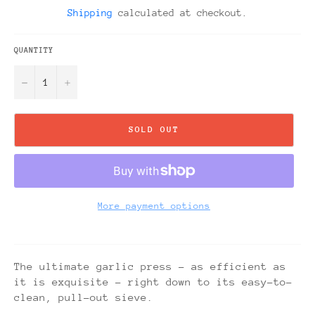
price
Shipping
calculated at checkout.
QUANTITY
−
+
SOLD OUT
More payment options
The ultimate garlic press – as efficient as
it is exquisite – right down to its easy-to-
clean, pull-out sieve.