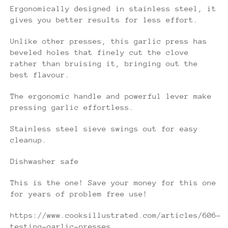
Ergonomically designed in stainless steel, it
gives you better results for less effort.
Unlike other presses, this garlic press has
beveled holes that finely cut the clove
rather than bruising it, bringing out the
best flavour.
The ergonomic handle and powerful lever make
pressing garlic effortless.
Stainless steel sieve swings out for easy
cleanup.
Dishwasher safe
This is the one! Save your money for this one
for years of problem free use!
https://www.cooksillustrated.com/articles/606-
testing-garlic-presses