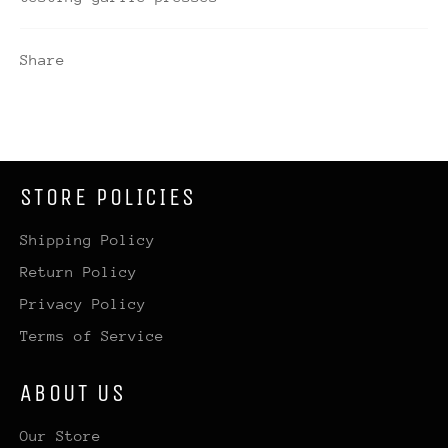
Share
STORE POLICIES
Shipping Policy
Return Policy
Privacy Policy
Terms of Service
ABOUT US
Our Store