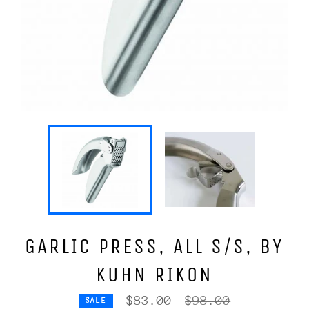
GARLIC PRESS, ALL S/S, BY
KUHN RIKON
Regular
$83.00
$98.00
SALE